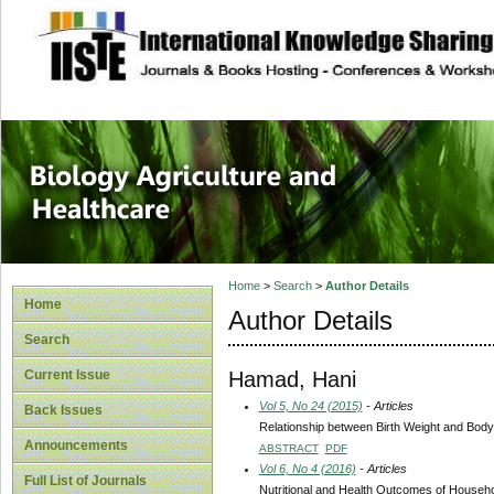
site description
Journal of Biology
Healthcare
Home
>
Search
>
Author Details
Home
Author Details
Search
Hamad, Hani
Current Issue
Vol 5, No 24 (2015)
- Articles
Back Issues
Relationship between Birth Weight and Bod
Announcements
ABSTRACT
PDF
Vol 6, No 4 (2016)
- Articles
Full List of Journals
Nutritional and Health Outcomes of Househo