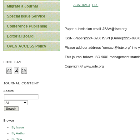
ABSTRACT
PDF
Migrate a Journal
Special Issue Service
Conference Publishing
Paper submission email: JBAH@iiste.org
Editorial Board
ISSN (Paper)2224-3208 ISSN (Online)2225-093X
OPEN ACCESS Policy
Please add our address "contact@iiste.org" into yo
This journal follows ISO 9001 management standa
FONT SIZE
Copyright © www.iiste.org
JOURNAL CONTENT
Search
Browse
By Issue
By Author
By Title