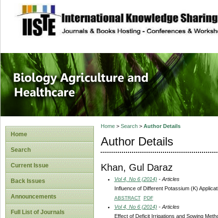
site description
Journal of Biology
Healthcare
Home
>
Search
>
Author Details
Home
Author Details
Search
Khan, Gul Daraz
Current Issue
Vol 4, No 6 (2014)
- Articles
Back Issues
Influence of Different Potassium (K) Applic
Announcements
ABSTRACT
PDF
Vol 4, No 6 (2014)
- Articles
Full List of Journals
Effect of Deficit Irrigations and Sowing Me