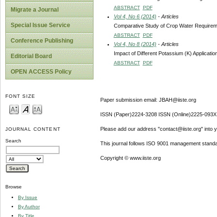
ABSTRACT
PDF
Migrate a Journal
Vol 4, No 6 (2014)
- Articles
Special Issue Service
Comparative Study of Crop Water Requiremen
ABSTRACT
PDF
Conference Publishing
Vol 4, No 8 (2014)
- Articles
Impact of Different Potassium (K) Applicatio
Editorial Board
ABSTRACT
PDF
OPEN ACCESS Policy
FONT SIZE
Paper submission email: JBAH@iiste.org
ISSN (Paper)2224-3208 ISSN (Online)2225-093X
Please add our address "contact@iiste.org" into yo
JOURNAL CONTENT
Search
This journal follows ISO 9001 management standa
Copyright © www.iiste.org
Browse
By Issue
By Author
By Title