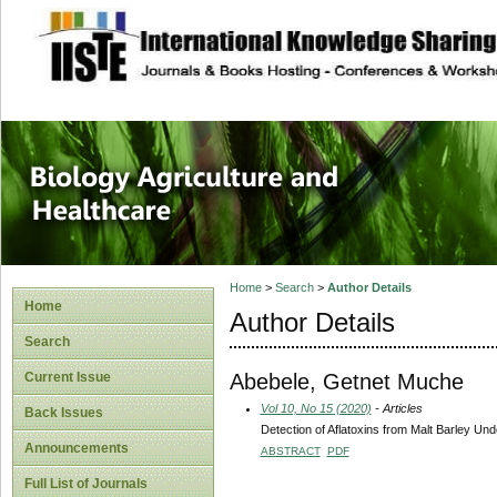
site description
Journal of Biology
Healthcare
Home
>
Search
>
Author Details
Home
Author Details
Search
Abebele, Getnet Muche
Current Issue
Vol 10, No 15 (2020)
- Articles
Back Issues
Detection of Aflatoxins from Malt Barley Und
Announcements
ABSTRACT
PDF
Full List of Journals