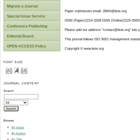
Migrate a Journal
Paper submission email: JBAH@iiste.org
Special Issue Service
ISSN (Paper)2224-3208 ISSN (Online)2225-093X
Conference Publishing
Please add our address "contact@iiste.org" into yo
Editorial Board
This journal follows ISO 9001 management standa
OPEN ACCESS Policy
Copyright © www.iiste.org
FONT SIZE
JOURNAL CONTENT
Search
Browse
By Issue
By Author
By Title