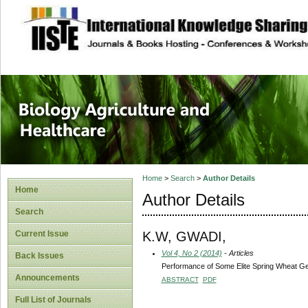
site description
Journal of Biology
Healthcare
Home
>
Search
>
Author Details
Home
Author Details
Search
K.W, GWADI,
Current Issue
Vol 4, No 2 (2014)
- Articles
Back Issues
Performance of Some Elite Spring Wheat Gen
Announcements
ABSTRACT
PDF
Full List of Journals