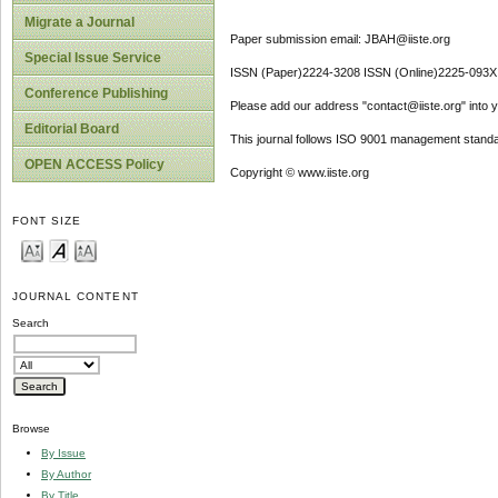
Migrate a Journal
Paper submission email: JBAH@iiste.org
Special Issue Service
ISSN (Paper)2224-3208 ISSN (Online)2225-093X
Conference Publishing
Please add our address "contact@iiste.org" into yo
Editorial Board
This journal follows ISO 9001 management standa
OPEN ACCESS Policy
Copyright © www.iiste.org
FONT SIZE
JOURNAL CONTENT
Search
Browse
By Issue
By Author
By Title