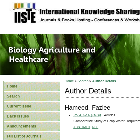
site description
Journal of Biology
Healthcare
Home
>
Search
>
Author Details
Home
Author Details
Search
Hameed, Fazlee
Current Issue
Vol 4, No 6 (2014)
- Articles
Back Issues
Comparative Study of Crop Water Requiremen
Announcements
ABSTRACT
PDF
Full List of Journals