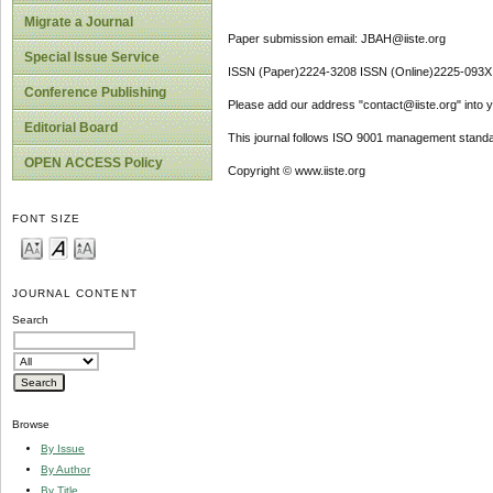
Migrate a Journal
Paper submission email: JBAH@iiste.org
Special Issue Service
ISSN (Paper)2224-3208 ISSN (Online)2225-093X
Conference Publishing
Please add our address "contact@iiste.org" into yo
Editorial Board
This journal follows ISO 9001 management standa
OPEN ACCESS Policy
Copyright © www.iiste.org
FONT SIZE
JOURNAL CONTENT
Search
Browse
By Issue
By Author
By Title