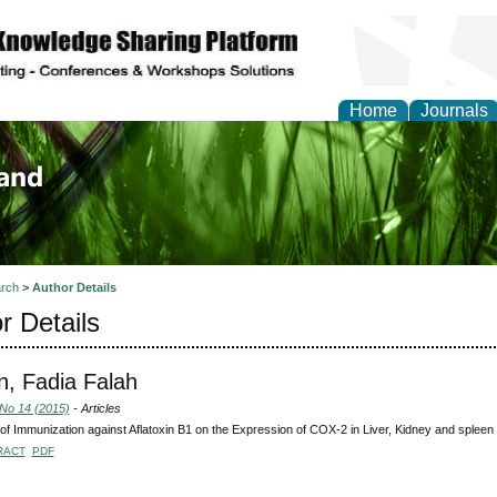
Home
Journals
of Biology, Agriculture
re
rch
>
Author Details
r Details
, Fadia Falah
 No 14 (2015)
- Articles
 of Immunization against Aflatoxin B1 on the Expression of COX-2 in Liver, Kidney and spleen o
RACT
PDF