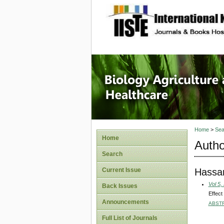
site description
Journal 
Healthca
Home
>
Sea
Home
Autho
Search
Hassan
Current Issue
Vol 5,
Back Issues
Effect
Announcements
ABST
Full List of Journals