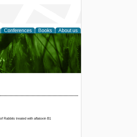
Conferences
Books
About us
 and
f Rabbits treated with aflatoxin B1