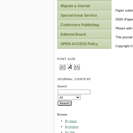
Migrate a Journal
Paper submi
Special Issue Service
ISSN (Pape
Conference Publishing
Please add o
Editorial Board
This journa
OPEN ACCESS Policy
Copyright ©
FONT SIZE
JOURNAL CONTENT
Search
Browse
By Issue
By Author
By Title