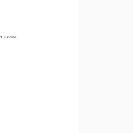
3.0 License.