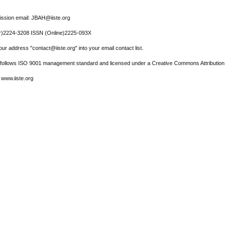
ssion email: JBAH@iiste.org
r)2224-3208 ISSN (Online)2225-093X
ur address "contact@iiste.org" into your email contact list.
l follows ISO 9001 management standard and licensed under a Creative Commons Attribution 
 www.iiste.org