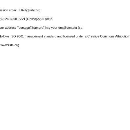
ssion email: JBAH@iiste.org
r)2224-3208 ISSN (Online)2225-093X
ur address "contact@iiste.org" into your email contact list.
l follows ISO 9001 management standard and licensed under a Creative Commons Attribution 
 www.iiste.org