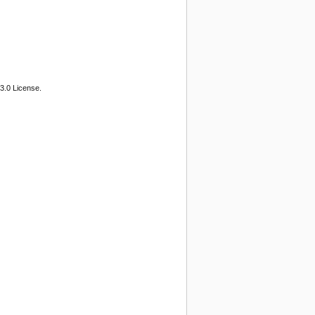
3.0 License.