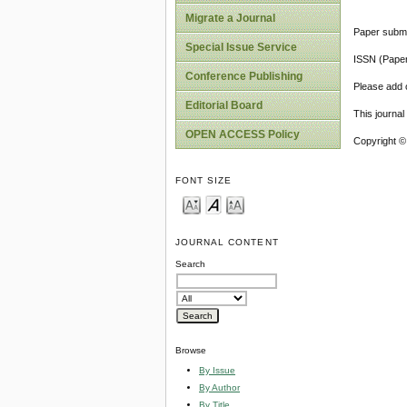
Migrate a Journal
Paper submi
Special Issue Service
ISSN (Pape
Conference Publishing
Please add o
Editorial Board
This journa
OPEN ACCESS Policy
Copyright ©
FONT SIZE
JOURNAL CONTENT
Search
Browse
By Issue
By Author
By Title