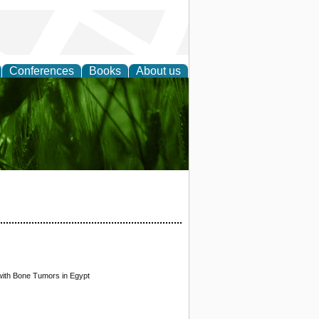
Conferences
Books
About us
 and
with Bone Tumors in Egypt