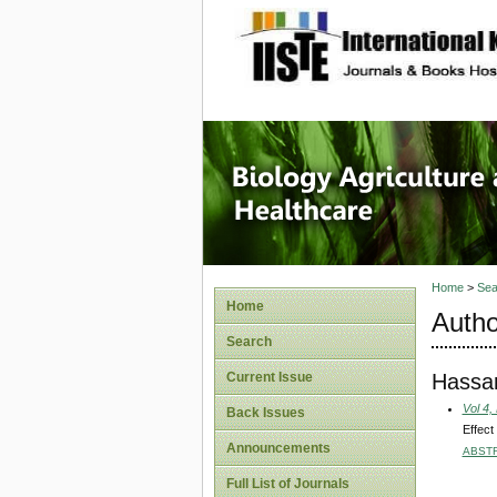
site description
Journal 
Healthca
Home
>
Sea
Home
Autho
Search
Hassa
Current Issue
Vol 4,
Back Issues
Effect
Announcements
ABST
Full List of Journals