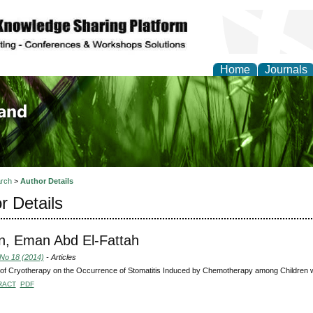
Home
Journals
of Biology, Agriculture
re
rch
>
Author Details
r Details
n, Eman Abd El-Fattah
 No 18 (2014)
- Articles
 of Cryotherapy on the Occurrence of Stomatitis Induced by Chemotherapy among Children 
RACT
PDF