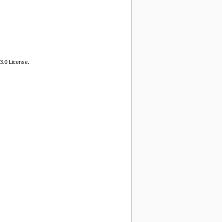
3.0 License.