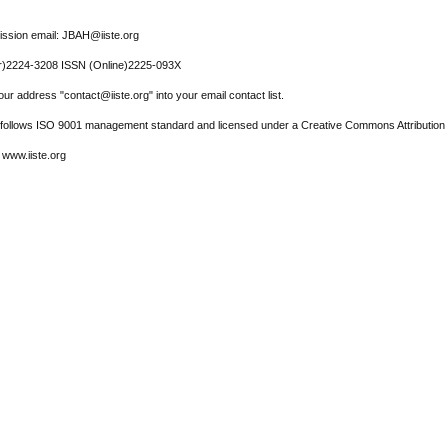
ssion email: JBAH@iiste.org
r)2224-3208 ISSN (Online)2225-093X
ur address "contact@iiste.org" into your email contact list.
l follows ISO 9001 management standard and licensed under a Creative Commons Attribution 
 www.iiste.org