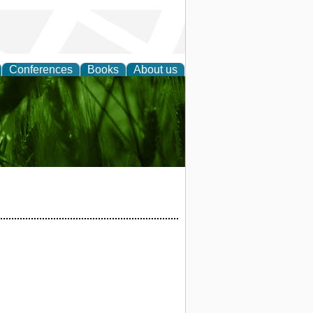
Conferences
Books
About us
 and