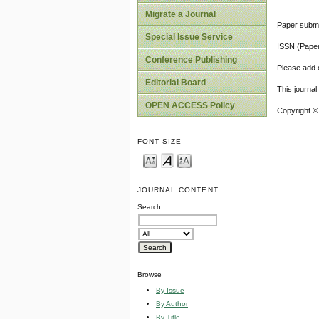
Migrate a Journal
Paper submi
Special Issue Service
ISSN (Pape
Conference Publishing
Please add o
Editorial Board
This journa
OPEN ACCESS Policy
Copyright ©
FONT SIZE
JOURNAL CONTENT
Search
Browse
By Issue
By Author
By Title