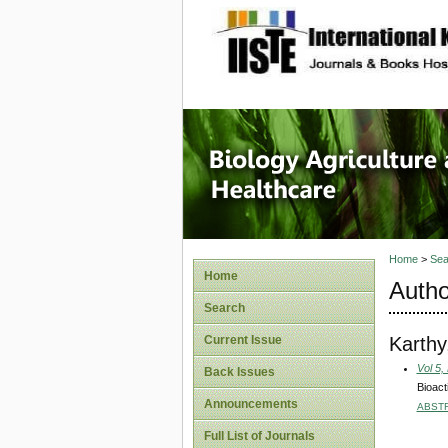
site description
Journal 
Healthca
Home
>
Sea
Home
Autho
Search
Karthy
Current Issue
Vol 5,
Back Issues
Bioact
Announcements
ABST
Full List of Journals