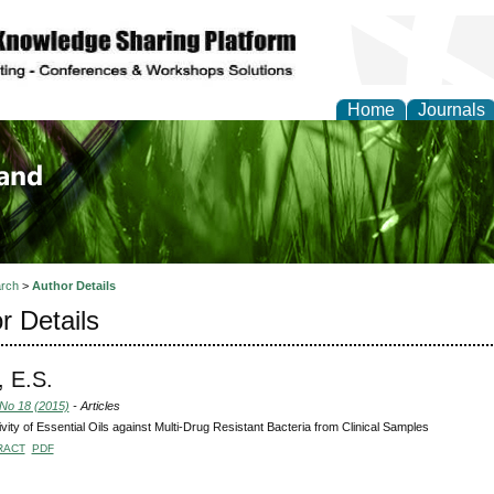
Home
Journals
of Biology, Agriculture
re
rch
>
Author Details
r Details
, E.S.
 No 18 (2015)
- Articles
ivity of Essential Oils against Multi-Drug Resistant Bacteria from Clinical Samples
RACT
PDF