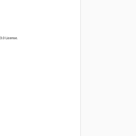
3.0 License.