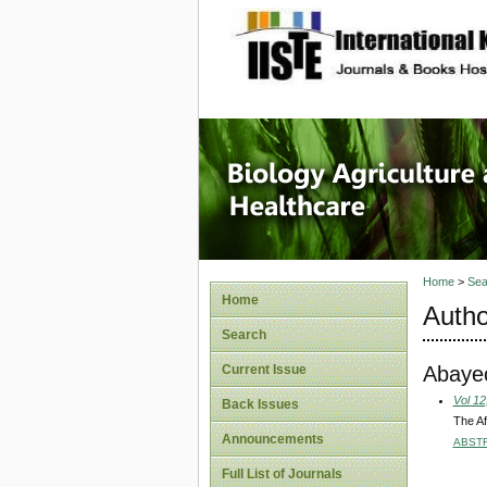
site description
Journal 
Healthca
Home
>
Sea
Home
Autho
Search
Abaye
Current Issue
Vol 12
Back Issues
The Af
Announcements
ABST
Full List of Journals