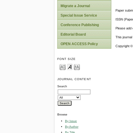
Migrate a Journal
Paper submi
Special Issue Service
ISSN (Pape
Conference Publishing
Please add o
Editorial Board
This journa
OPEN ACCESS Policy
Copyright ©
FONT SIZE
JOURNAL CONTENT
Search
Browse
By Issue
By Author
By Title