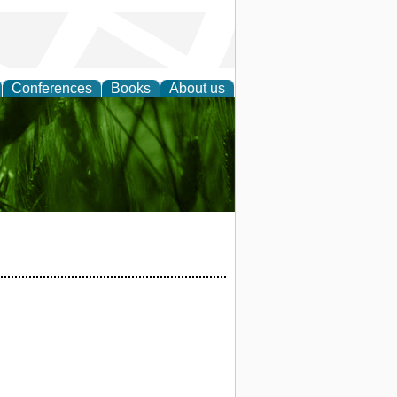
Conferences
Books
About us
 and