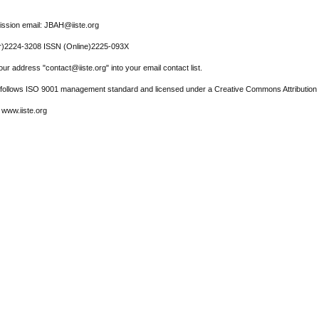
ssion email: JBAH@iiste.org
r)2224-3208 ISSN (Online)2225-093X
ur address "contact@iiste.org" into your email contact list.
l follows ISO 9001 management standard and licensed under a Creative Commons Attribution 
 www.iiste.org