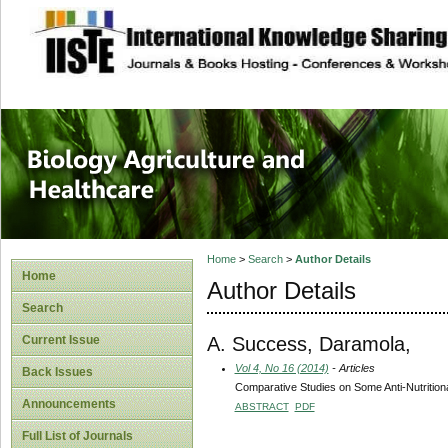
site description
Journal of Biology
Healthcare
Home
>
Search
>
Author Details
Home
Author Details
Search
A. Success, Daramola,
Current Issue
Vol 4, No 16 (2014)
- Articles
Back Issues
Comparative Studies on Some Anti-Nutrition
Announcements
ABSTRACT
PDF
Full List of Journals