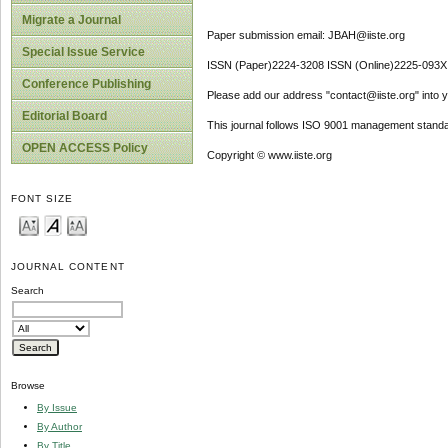
Migrate a Journal
Paper submission email: JBAH@iiste.org
Special Issue Service
ISSN (Paper)2224-3208 ISSN (Online)2225-093X
Conference Publishing
Please add our address "contact@iiste.org" into yo
Editorial Board
This journal follows ISO 9001 management standa
OPEN ACCESS Policy
Copyright © www.iiste.org
FONT SIZE
JOURNAL CONTENT
Search
Browse
By Issue
By Author
By Title