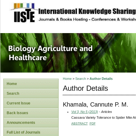
site description
Journal of Biology
Healthcare
Home
>
Search
>
Author Details
Home
Author Details
Search
Khamala, Cannute P. M.
Current Issue
Vol 3, No 5 (2013)
- Articles
Back Issues
Cassava Variety Tolerance to Spider Mite At
Announcements
ABSTRACT
PDF
Full List of Journals