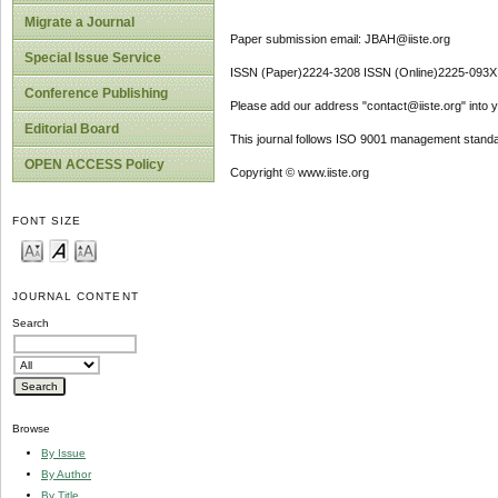
Migrate a Journal
Paper submission email: JBAH@iiste.org
Special Issue Service
ISSN (Paper)2224-3208 ISSN (Online)2225-093X
Conference Publishing
Please add our address "contact@iiste.org" into yo
Editorial Board
This journal follows ISO 9001 management standa
OPEN ACCESS Policy
Copyright © www.iiste.org
FONT SIZE
JOURNAL CONTENT
Search
Browse
By Issue
By Author
By Title