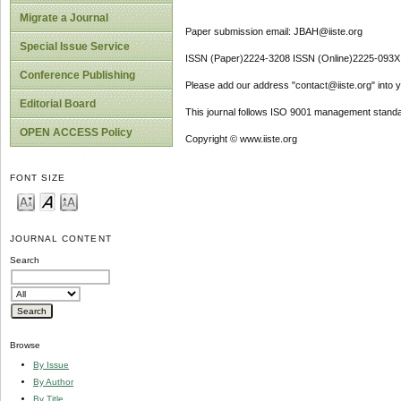
Migrate a Journal
Paper submission email: JBAH@iiste.org
Special Issue Service
ISSN (Paper)2224-3208 ISSN (Online)2225-093X
Conference Publishing
Please add our address "contact@iiste.org" into yo
Editorial Board
This journal follows ISO 9001 management standa
OPEN ACCESS Policy
Copyright © www.iiste.org
FONT SIZE
JOURNAL CONTENT
Search
Browse
By Issue
By Author
By Title