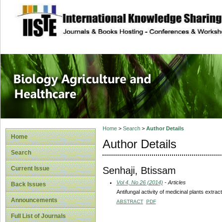
site description
Journal of Biology
Healthcare
Home
>
Search
>
Author Details
Home
Author Details
Search
Senhaji, Btissam
Current Issue
Vol 4, No 26 (2014)
- Articles
Back Issues
Antifungal activity of medicinal plants extra
Announcements
ABSTRACT
PDF
Full List of Journals