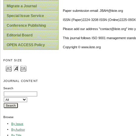
Migrate a Journal
Paper submission email: JBAH@iiste.org
Special Issue Service
ISSN (Paper)2224-3208 ISSN (Online)2225-093X
Conference Publishing
Please add our address "contact@iiste.org" into yo
Editorial Board
This journal follows ISO 9001 management standa
OPEN ACCESS Policy
Copyright © www.iiste.org
FONT SIZE
JOURNAL CONTENT
Search
Browse
By Issue
By Author
By Title