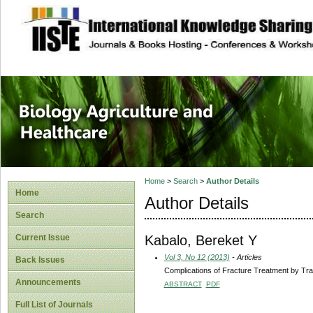
site description
Journal of Biology
Healthcare
Home
>
Search
>
Author Details
Home
Author Details
Search
Kabalo, Bereket Y
Current Issue
Vol 3, No 12 (2013)
- Articles
Back Issues
Complications of Fracture Treatment by Trad
Announcements
ABSTRACT
PDF
Full List of Journals