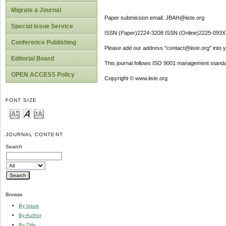
Migrate a Journal
Paper submission email: JBAH@iiste.org
Special Issue Service
ISSN (Paper)2224-3208 ISSN (Online)2225-093X
Conference Publishing
Please add our address "contact@iiste.org" into yo
Editorial Board
This journal follows ISO 9001 management standa
OPEN ACCESS Policy
Copyright © www.iiste.org
FONT SIZE
JOURNAL CONTENT
Search
Browse
By Issue
By Author
By Title