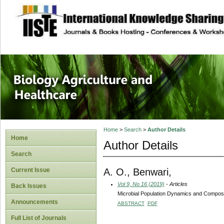
site description
Journal of Biology
Healthcare
Home
>
Search
>
Author Details
Home
Author Details
Search
A. O., Benwari,
Current Issue
Vol 9, No 16 (2019)
- Articles
Back Issues
Microbial Population Dynamics and Composi
Announcements
ABSTRACT
PDF
Full List of Journals