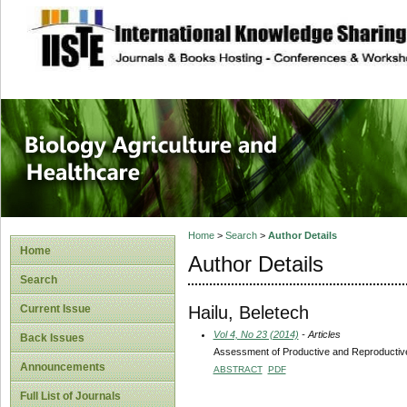
site description
Journal of Biology
Healthcare
Home
>
Search
>
Author Details
Home
Author Details
Search
Hailu, Beletech
Current Issue
Vol 4, No 23 (2014)
- Articles
Back Issues
Assessment of Productive and Reproductiv
Announcements
ABSTRACT
PDF
Full List of Journals