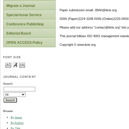
Migrate a Journal
Paper submission email: JBAH@iiste.org
Special Issue Service
ISSN (Paper)2224-3208 ISSN (Online)2225-093X
Conference Publishing
Please add our address "contact@iiste.org" into yo
Editorial Board
This journal follows ISO 9001 management standa
OPEN ACCESS Policy
Copyright © www.iiste.org
FONT SIZE
JOURNAL CONTENT
Search
Browse
By Issue
By Author
By Title