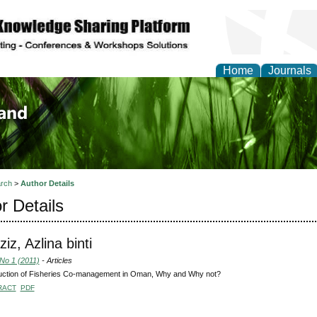
Home
Journals
of Biology, Agriculture
re
rch
>
Author Details
r Details
iz, Azlina binti
 No 1 (2011)
- Articles
duction of Fisheries Co-management in Oman, Why and Why not?
RACT
PDF