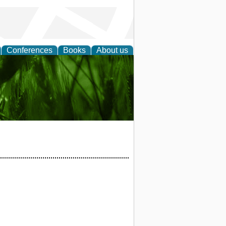
Conferences
Books
About us
 and