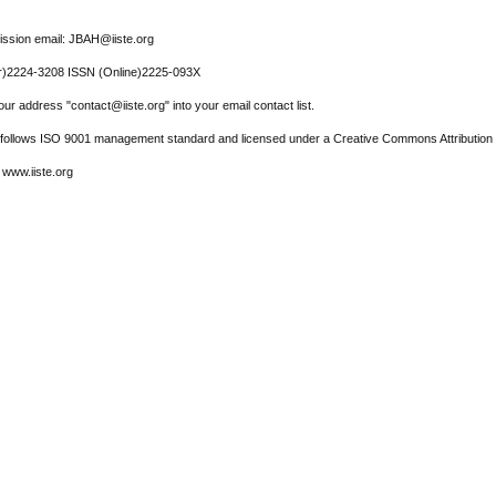
ssion email: JBAH@iiste.org
r)2224-3208 ISSN (Online)2225-093X
ur address "contact@iiste.org" into your email contact list.
l follows ISO 9001 management standard and licensed under a Creative Commons Attribution 
 www.iiste.org