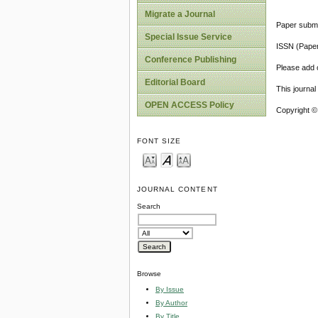
Migrate a Journal
Paper submi
Special Issue Service
ISSN (Pape
Conference Publishing
Please add o
Editorial Board
This journa
OPEN ACCESS Policy
Copyright ©
FONT SIZE
JOURNAL CONTENT
Search
Browse
By Issue
By Author
By Title