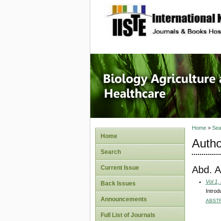
site description
Journal 
Healthca
Home
>
Sea
Home
Autho
Search
Abd. Az
Current Issue
Vol 1,
Back Issues
Intro
Announcements
ABST
Full List of Journals