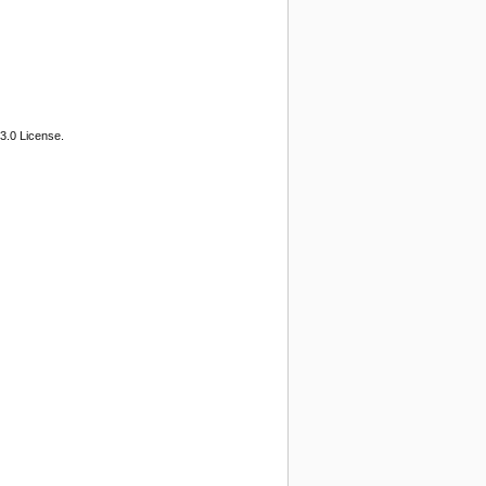
3.0 License.