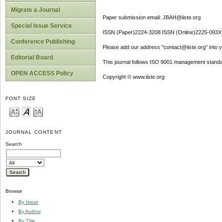
Migrate a Journal
Paper submission email: JBAH@iiste.org
Special Issue Service
ISSN (Paper)2224-3208 ISSN (Online)2225-093X
Conference Publishing
Please add our address "contact@iiste.org" into yo
Editorial Board
This journal follows ISO 9001 management standa
OPEN ACCESS Policy
Copyright © www.iiste.org
FONT SIZE
JOURNAL CONTENT
Search
Browse
By Issue
By Author
By Title