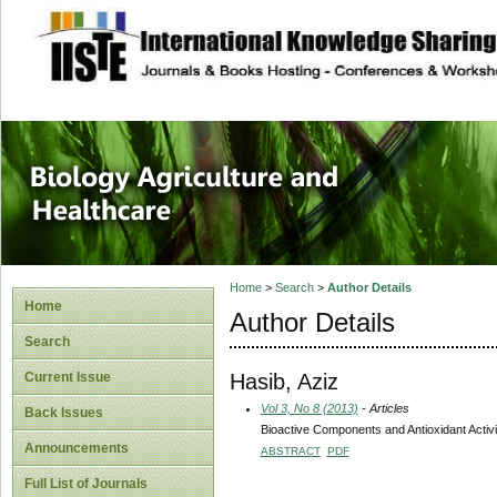
site description
Journal of Biology
Healthcare
Home
>
Search
>
Author Details
Home
Author Details
Search
Hasib, Aziz
Current Issue
Vol 3, No 8 (2013)
- Articles
Back Issues
Bioactive Components and Antioxidant Activ
Announcements
ABSTRACT
PDF
Full List of Journals