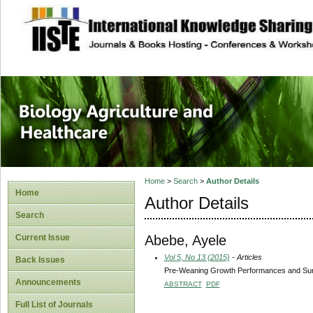
site description
Journal of Biology
Healthcare
Home
>
Search
>
Author Details
Home
Author Details
Search
Abebe, Ayele
Current Issue
Vol 5, No 13 (2015)
- Articles
Back Issues
Pre-Weaning Growth Performances and Surviv
Announcements
ABSTRACT
PDF
Full List of Journals