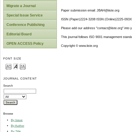
Migrate a Journal
Paper submission email: JBAH@iiste.org
Special Issue Service
ISSN (Paper)2224-3208 ISSN (Online)2225-093X
Conference Publishing
Please add our address "contact@iiste.org" into yo
Editorial Board
This journal follows ISO 9001 management standa
OPEN ACCESS Policy
Copyright © www.iiste.org
FONT SIZE
JOURNAL CONTENT
Search
Browse
By Issue
By Author
By Title