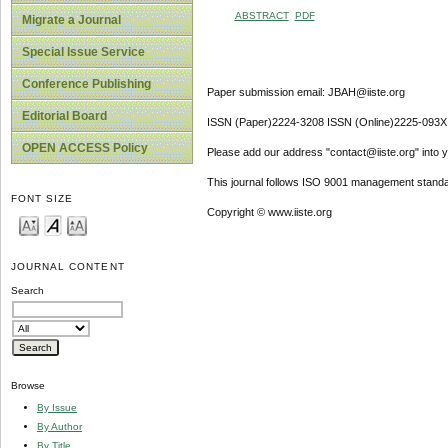
ABSTRACT
PDF
Migrate a Journal
Special Issue Service
Conference Publishing
Paper submission email: JBAH@iiste.org
Editorial Board
ISSN (Paper)2224-3208 ISSN (Online)2225-093X
OPEN ACCESS Policy
Please add our address "contact@iiste.org" into yo
This journal follows ISO 9001 management standa
FONT SIZE
Copyright © www.iiste.org
JOURNAL CONTENT
Search
Browse
By Issue
By Author
By Title