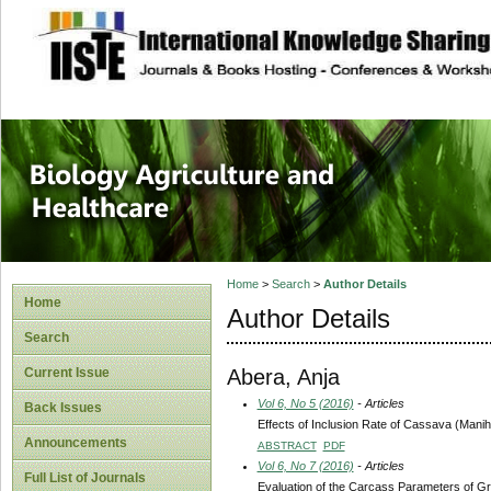
site description
Journal of Biology
Healthcare
Home
>
Search
>
Author Details
Home
Author Details
Search
Abera, Anja
Current Issue
Vol 6, No 5 (2016)
- Articles
Back Issues
Effects of Inclusion Rate of Cassava (Mani
Announcements
ABSTRACT
PDF
Vol 6, No 7 (2016)
- Articles
Full List of Journals
Evaluation of the Carcass Parameters of G