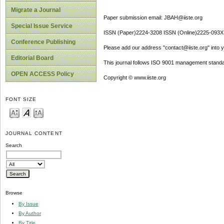
Migrate a Journal
Paper submission email: JBAH@iiste.org
Special Issue Service
ISSN (Paper)2224-3208 ISSN (Online)2225-093X
Conference Publishing
Please add our address "contact@iiste.org" into yo
Editorial Board
This journal follows ISO 9001 management standa
OPEN ACCESS Policy
Copyright © www.iiste.org
FONT SIZE
JOURNAL CONTENT
Search
Browse
By Issue
By Author
By Title