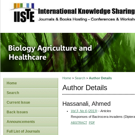
site description
Journal of Biology
Healthcare
Home
>
Search
>
Author Details
Home
Author Details
Search
Hassanali, Ahmed
Current Issue
Vol 3, No 6 (2013)
- Articles
Back Issues
Responses of Bactrocera invadens (Diptera:T
Announcements
ABSTRACT
PDF
Full List of Journals