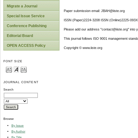
Migrate a Journal
Paper submission email: JBAH@iiste.org
Special Issue Service
ISSN (Paper)2224-3208 ISSN (Online)2225-093X
Conference Publishing
Please add our address "contact@iiste.org" into yo
Editorial Board
This journal follows ISO 9001 management standa
OPEN ACCESS Policy
Copyright © www.iiste.org
FONT SIZE
JOURNAL CONTENT
Search
Browse
By Issue
By Author
By Title