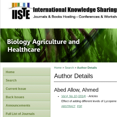
site description
Journal of Biology
Healthcare
Home
>
Search
>
Author Details
Home
Author Details
Search
Abed Allow, Ahmed
Current Issue
Vol 4, No 10 (2014)
- Articles
Back Issues
Effect of adding different levels of Lycope
Announcements
ABSTRACT
PDF
Full List of Journals