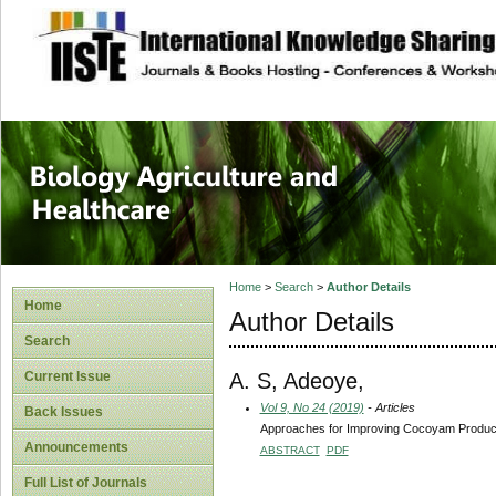
site description
Journal of Biology
Healthcare
Home
>
Search
>
Author Details
Home
Author Details
Search
A. S, Adeoye,
Current Issue
Vol 9, No 24 (2019)
- Articles
Back Issues
Approaches for Improving Cocoyam Producti
Announcements
ABSTRACT
PDF
Full List of Journals