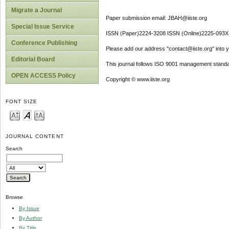
Migrate a Journal
Paper submission email: JBAH@iiste.org
Special Issue Service
ISSN (Paper)2224-3208 ISSN (Online)2225-093X
Conference Publishing
Please add our address "contact@iiste.org" into yo
Editorial Board
This journal follows ISO 9001 management standa
OPEN ACCESS Policy
Copyright © www.iiste.org
FONT SIZE
JOURNAL CONTENT
Search
Browse
By Issue
By Author
By Title