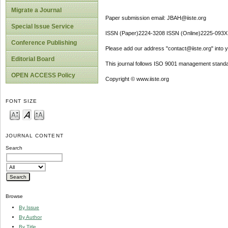
Migrate a Journal
Paper submission email: JBAH@iiste.org
Special Issue Service
ISSN (Paper)2224-3208 ISSN (Online)2225-093X
Conference Publishing
Please add our address "contact@iiste.org" into yo
Editorial Board
This journal follows ISO 9001 management standa
OPEN ACCESS Policy
Copyright © www.iiste.org
FONT SIZE
JOURNAL CONTENT
Search
Browse
By Issue
By Author
By Title