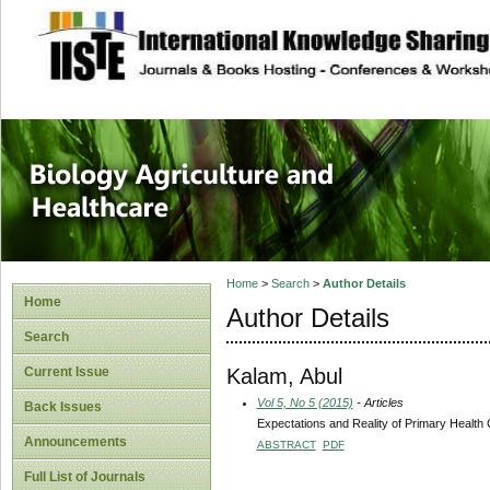
site description
Journal of Biology
Healthcare
Home
>
Search
>
Author Details
Home
Author Details
Search
Kalam, Abul
Current Issue
Vol 5, No 5 (2015)
- Articles
Back Issues
Expectations and Reality of Primary Health 
Announcements
ABSTRACT
PDF
Full List of Journals