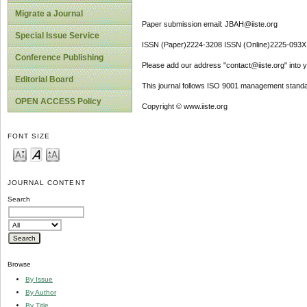
Migrate a Journal
Paper submission email: JBAH@iiste.org
Special Issue Service
ISSN (Paper)2224-3208 ISSN (Online)2225-093X
Conference Publishing
Please add our address "contact@iiste.org" into yo
Editorial Board
This journal follows ISO 9001 management standa
OPEN ACCESS Policy
Copyright © www.iiste.org
FONT SIZE
JOURNAL CONTENT
Search
Browse
By Issue
By Author
By Title