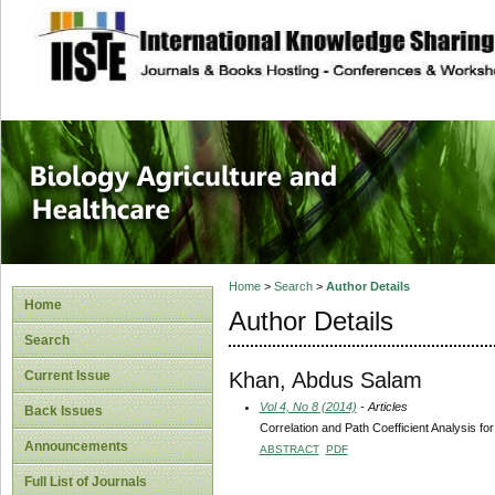
site description
Journal of Biology
Healthcare
Home
>
Search
>
Author Details
Home
Author Details
Search
Khan, Abdus Salam
Current Issue
Vol 4, No 8 (2014)
- Articles
Back Issues
Correlation and Path Coefficient Analysis f
Announcements
ABSTRACT
PDF
Full List of Journals