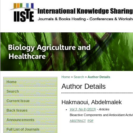
site description
Journal of Biology
Healthcare
Home
>
Search
>
Author Details
Home
Author Details
Search
Hakmaoui, Abdelmalek
Current Issue
Vol 3, No 8 (2013)
- Articles
Back Issues
Bioactive Components and Antioxidant Activ
Announcements
ABSTRACT
PDF
Full List of Journals