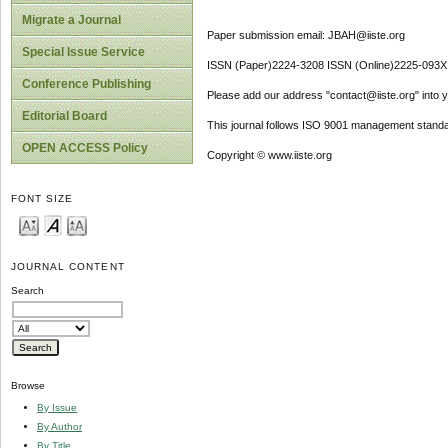
Migrate a Journal
Paper submission email: JBAH@iiste.org
Special Issue Service
ISSN (Paper)2224-3208 ISSN (Online)2225-093X
Conference Publishing
Please add our address "contact@iiste.org" into yo
Editorial Board
This journal follows ISO 9001 management standa
OPEN ACCESS Policy
Copyright © www.iiste.org
FONT SIZE
JOURNAL CONTENT
Search
Browse
By Issue
By Author
By Title