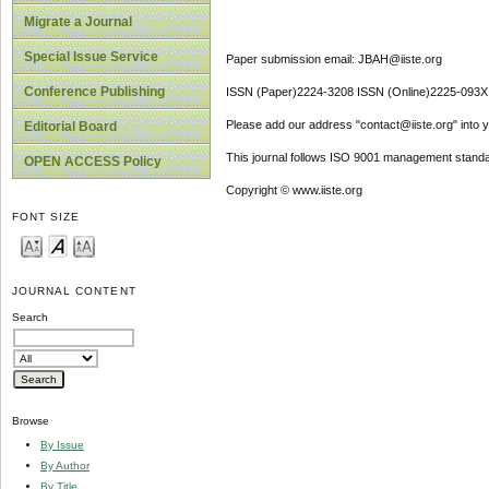
Migrate a Journal
Special Issue Service
Paper submission email: JBAH@iiste.org
Conference Publishing
ISSN (Paper)2224-3208 ISSN (Online)2225-093X
Please add our address "contact@iiste.org" into yo
Editorial Board
This journal follows ISO 9001 management standa
OPEN ACCESS Policy
Copyright © www.iiste.org
FONT SIZE
JOURNAL CONTENT
Search
Browse
By Issue
By Author
By Title