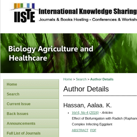
site description
Journal of Biology
Healthcare
Home
>
Search
>
Author Details
Home
Author Details
Search
Hassan, Aalaa. K.
Current Issue
Vol 6, No 4 (2016)
- Articles
Back Issues
Effect of Biofumigation with Radish (Raph
Announcements
Complex Infecting Eggplant
ABSTRACT
PDF
Full List of Journals