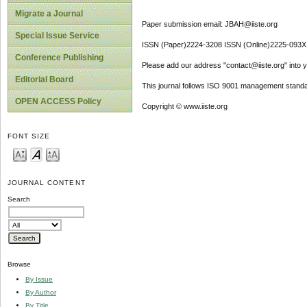
Migrate a Journal
Paper submission email: JBAH@iiste.org
Special Issue Service
ISSN (Paper)2224-3208 ISSN (Online)2225-093X
Conference Publishing
Please add our address "contact@iiste.org" into yo
Editorial Board
This journal follows ISO 9001 management standa
OPEN ACCESS Policy
Copyright © www.iiste.org
FONT SIZE
JOURNAL CONTENT
Search
Browse
By Issue
By Author
By Title