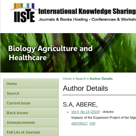
site description
Journal of Biology
Healthcare
Home
>
Search
>
Author Details
Home
Author Details
Search
S.A, ABERE,
Current Issue
Vol 4, No 13 (2014)
- Articles
Back Issues
Impacts of the Expansion Project of the Nige
Announcements
ABSTRACT
PDF
Full List of Journals