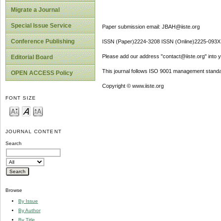
Migrate a Journal
Special Issue Service
Paper submission email: JBAH@iiste.org
Conference Publishing
ISSN (Paper)2224-3208 ISSN (Online)2225-093X
Please add our address "contact@iiste.org" into yo
Editorial Board
This journal follows ISO 9001 management standa
OPEN ACCESS Policy
Copyright © www.iiste.org
FONT SIZE
JOURNAL CONTENT
Search
Browse
By Issue
By Author
By Title