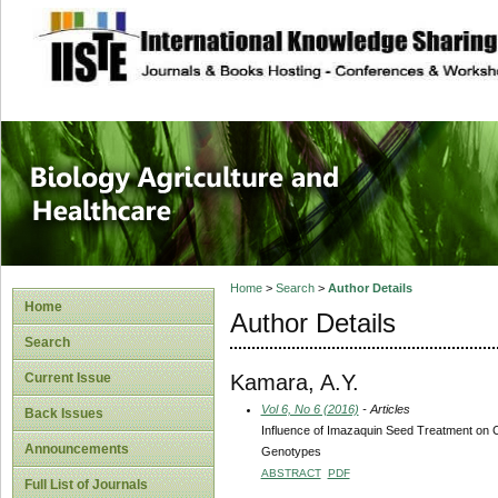
site description
Journal of Biology
Healthcare
Home
>
Search
>
Author Details
Home
Author Details
Search
Kamara, A.Y.
Current Issue
Vol 6, No 6 (2016)
- Articles
Back Issues
Influence of Imazaquin Seed Treatment on C
Announcements
Genotypes
ABSTRACT
PDF
Full List of Journals