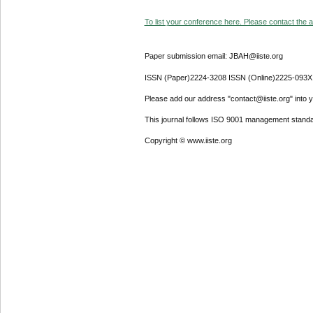
To list your conference here. Please contact the ad
Paper submission email: JBAH@iiste.org
ISSN (Paper)2224-3208 ISSN (Online)2225-093X
Please add our address "contact@iiste.org" into yo
This journal follows ISO 9001 management standa
Copyright © www.iiste.org