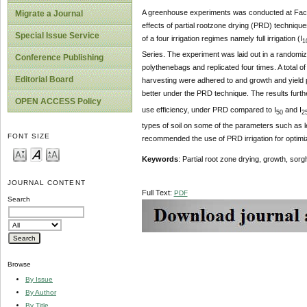
A greenhouse experiments was conducted at Facu
Migrate a Journal
effects of partial rootzone drying (PRD) techniqu
Special Issue Service
of a four irrigation regimes namely full irrigation (I
1
Series. The experiment was laid out in a randomi
Conference Publishing
polythenebags and replicated four times. A total of
Editorial Board
harvesting were adhered to and growth and yield 
better under the PRD technique. The results further
OPEN ACCESS Policy
use efficiency, under PRD compared to I
and I
50
2
types of soil on some of the parameters such as lea
FONT SIZE
recommended the use of PRD irrigation for optimiz
Keywords
: Partial root zone drying, growth, sor
JOURNAL CONTENT
Full Text:
PDF
Search
Browse
By Issue
By Author
By Title