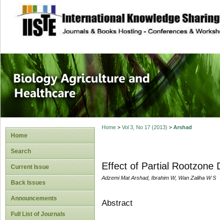
site description
Journal of Biology
Healthcare
Home
>
Vol 3, No 17 (2013)
>
Arshad
Home
Search
Effect of Partial Rootzon
Current Issue
Adzemi Mat Arshad, Ibrahim W, Wan Zaliha W S
Back Issues
Announcements
Abstract
Full List of Journals