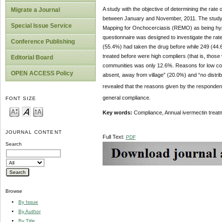
A study with the objective of determining the rate
Migrate a Journal
between January and November, 2011. The study 
Special Issue Service
Mapping for Onchocerciasis (REMO) as being hype
questionnaire was designed to investigate the rate
Conference Publishing
(55.4%) had taken the drug before while 249 (44.6
treated before were high compliers (that is, thos
Editorial Board
communities was only 12.6%. Reasons for low compl
OPEN ACCESS Policy
absent, away from village” (20.0%) and “no distrib
revealed that the reasons given by the respondent
general compliance.
FONT SIZE
Key words:
Compliance, Annual ivermectin treat
JOURNAL CONTENT
Full Text:
PDF
Search
Browse
By Issue
By Author
By Title