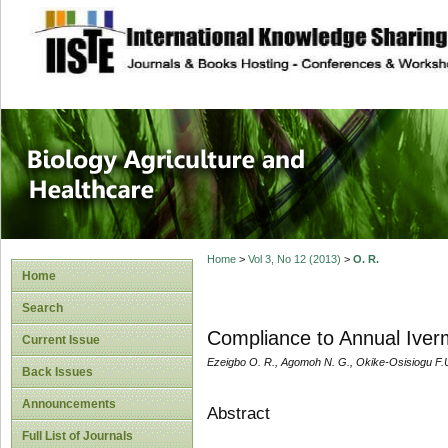
site description
Journal of Biology
Healthcare
Home
>
Vol 3, No 12 (2013)
>
O. R.
Home
Search
Compliance to Annual Iverm
Current Issue
Ezeigbo O. R., Agomoh N. G., Okike-Osisiogu F.U
Back Issues
Announcements
Abstract
Full List of Journals