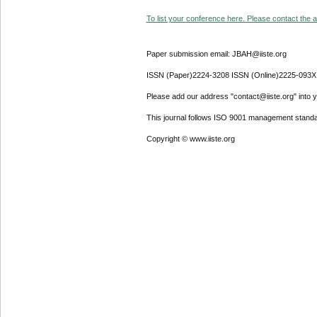
To list your conference here. Please contact the ad
Paper submission email: JBAH@iiste.org
ISSN (Paper)2224-3208 ISSN (Online)2225-093X
Please add our address "contact@iiste.org" into yo
This journal follows ISO 9001 management standa
Copyright © www.iiste.org