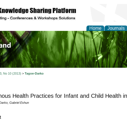
Home
Journals
of Biology, Agriculture
re
 3, No 10 (2013)
>
Tagoe-Darko
nous Health Practices for Infant and Child Health 
arko, Gabriel Eshun
t