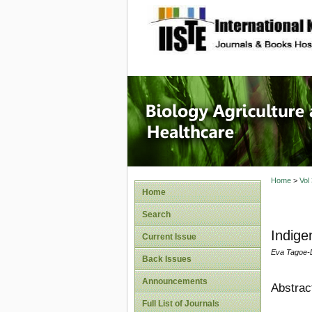
site description
Journal 
Healthca
Home
>
Vol
Home
Search
Indige
Current Issue
Eva Tagoe-D
Back Issues
Announcements
Abstrac
Full List of Journals