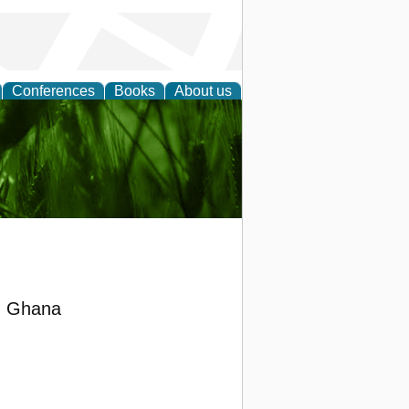
Conferences
Books
About us
 and
in Ghana