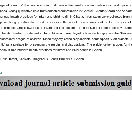
gis of ‘Sankofa’, this article argues that there is the need to contest indigenous health pract
ana. Using qualitative data from selected communities in Central, Greater Accra and Ashanti 
igenous health practices for infant and child health in Ghana. Information were collected from
 involving grand/mothers and the elders in the selected communities of the three Regions for
nformation and knowledge on infant and child health from generation to generation by teaching 
habits. Studies conducted so far in Ghana, have played oblivion to bringing out the Ghanai
elopmental stages of children. Since majority of the respondents could speak Akan dialects, t
child’ as a tutelage for presenting the results and discussions. The article further argues fo
igenous and modern health practices for infant and child health in Ghana.
:
Child, Infant, Sankofa, Indigenous Health Practices, Ghana.
DF