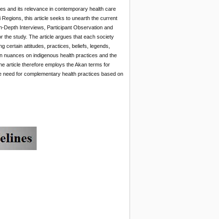
ices and its relevance in contemporary health care
Regions, this article seeks to unearth the current
 In-Depth Interviews, Participant Observation and
 the study. The article argues that each society
certain attitudes, practices, beliefs, legends,
an nuances on indigenous health practices and the
he article therefore employs the Akan terms for
r the need for complementary health practices based on