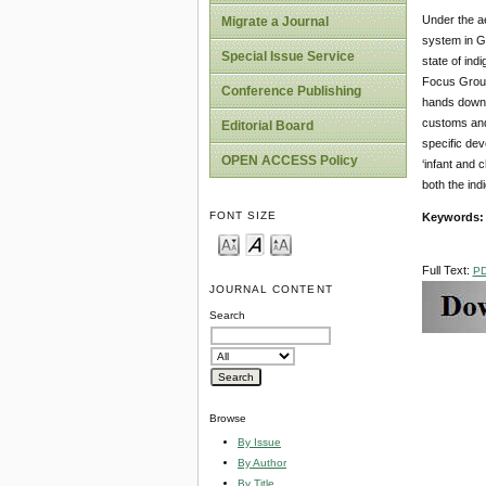
Under the ae
Migrate a Journal
system in Gh
Special Issue Service
state of ind
Focus Group,
Conference Publishing
hands down i
customs and 
Editorial Board
specific dev
OPEN ACCESS Policy
‘infant and 
both the ind
FONT SIZE
Keywords
Full Text:
P
JOURNAL CONTENT
Search
Browse
By Issue
By Author
By Title