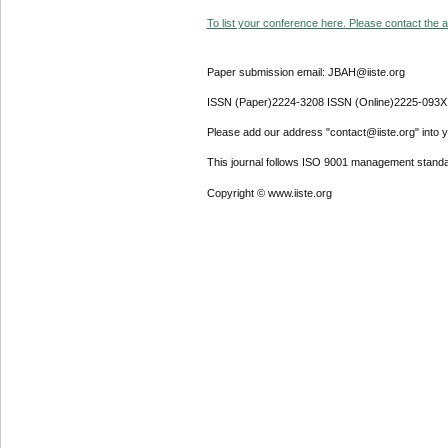
To list your conference here. Please contact the ad
Paper submission email: JBAH@iiste.org
ISSN (Paper)2224-3208 ISSN (Online)2225-093X
Please add our address "contact@iiste.org" into yo
This journal follows ISO 9001 management standa
Copyright © www.iiste.org