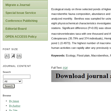
Migrate a Journal
Ecological study on three selected ponds of Agbe
Special Issue Service
macrobenthic fauna composition, abundance and di
analyzed monthly. Benthos was sampled for using
Conference Publishing
eight physicochemical characteristics investigated, 
stations. Significant difference (P<0.05) was ob
Editorial Board
macroinvertebrates taxa with one thousand and th
OPEN ACCESS Policy
Coleopterans (35.79% and 374 individuals), Hemi
pond 1 (0.4973). The highest number of macroinve
human activities can rapidly alter any previously
FONT SIZE
Keywords
: Ecology, Flood plain, Macrobenthos,
JOURNAL CONTENT
Full Text:
PDF
Search
Browse
By Issue
By Author
By Title