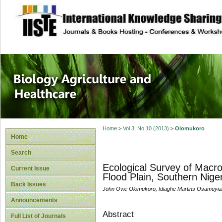
site description
Journal of Biology
Healthcare
Home
>
Vol 3, No 10 (2013)
>
Olomukoro
Home
Search
Ecological Survey of Macro
Current Issue
Flood Plain, Southern Niger
Back Issues
John Ovie Olomukoro, Idiaghe Martins Osamuyia
Announcements
Abstract
Full List of Journals