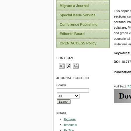
Migrate a Journal
This paper e
Special Issue Service
sectional su
personal int
Conference Publishing
software. Mu
and green va
Editorial Board
educational 
OPEN ACCESS Policy
limitations a
Keywords
FONT SIZE
DOI
: 10.71
Publication
JOURNAL CONTENT
Search
Full Text:
P
Browse
By Issue
By Author
By Title