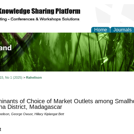
Home
Journals
of Biology, Agriculture
re
 15, No 1 (2025)
>
Rahelison
inants of Choice of Market Outlets among Smallho
ha District, Madagascar
elison, George Owuor, Hillary Kiplangat Bett
t