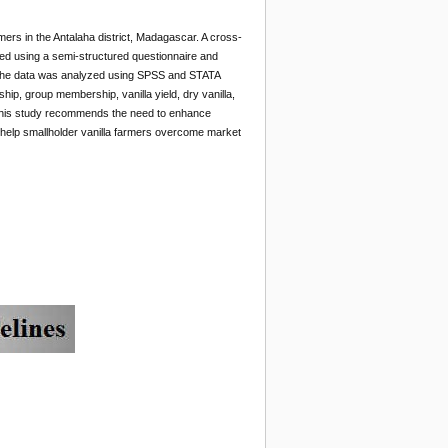
mers in the Antalaha district, Madagascar. A cross-
ted using a semi-structured questionnaire and
d. The data was analyzed using SPSS and STATA
hip, group membership, vanilla yield, dry vanilla,
s. This study recommends the need to enhance
to help smallholder vanilla farmers overcome market