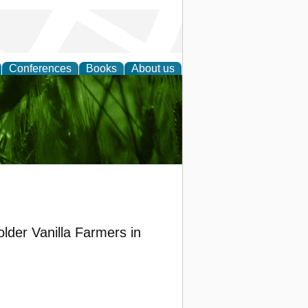
Conferences
Books
About us
 and
lder Vanilla Farmers in