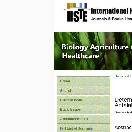
site description
Journal 
Healthca
Home
>
Vol
Home
Search
Determ
Current Issue
Antala
Back Issues
Georgia Rah
Announcements
Abstrac
Full List of Journals