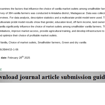
xamines the factors that influence the choice of vanilla market outlets among smallholder far
rvey of 384 vanilla farmers was conducted in Antalaha district, Madagascar. Data was collec
erviews. For data analysis, descriptive statistics and a multivariate probit model were use
ltivariate probit model results show that gender, education level, off-farm income, land owners
nilla significantly influence the choice of market outlets among smallholder vanilla farmer
initiatives, improve market access, provide agricultural training, and develop infrastructure 
nd optimize their choice of profitable market outlets.
:
Vanilla, Choice of market outlets, Smallholder farmers, Green and dry vanilla
76/JBAH/15-1-06
th
 date
: February 28
2025
DF