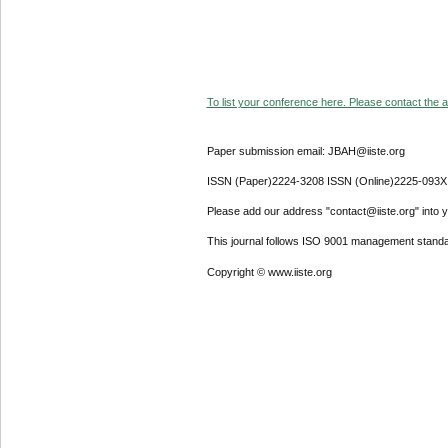
To list your conference here. Please contact the ad
Paper submission email: JBAH@iiste.org
ISSN (Paper)2224-3208 ISSN (Online)2225-093X
Please add our address "contact@iiste.org" into yo
This journal follows ISO 9001 management standa
Copyright © www.iiste.org