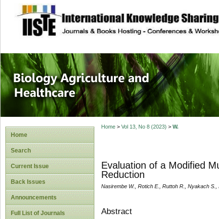
site description
Journal of Biology
Healthcare
Home
>
Vol 13, No 8 (2023)
>
W.
Home
Search
Evaluation of a Modified M
Current Issue
Reduction
Back Issues
Nasirembe W., Rotich E., Ruttoh R., Nyakach S.,
Announcements
Abstract
Full List of Journals