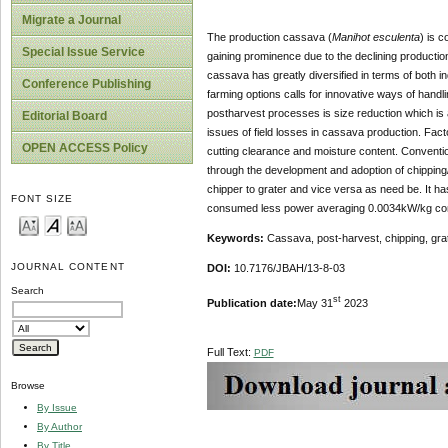
Migrate a Journal
The production cassava (
Manihot esculenta
) is c
Special Issue Service
gaining prominence due to the declining productio
cassava has greatly diversified in terms of both in
Conference Publishing
farming options calls for innovative ways of hand
postharvest processes is size reduction which is 
Editorial Board
issues of field losses in cassava production. Facto
OPEN ACCESS Policy
cutting clearance and moisture content. Conventio
through the development and adoption of chipping
chipper to grater and vice versa as need be. It h
FONT SIZE
consumed less power averaging 0.0034kW/kg comp
Keywords:
Cassava, post-harvest, chipping, gra
JOURNAL CONTENT
DOI:
10.7176/JBAH/13-8-03
Search
st
Publication date:
May 31
2023
Full Text:
PDF
Browse
By Issue
By Author
By Title