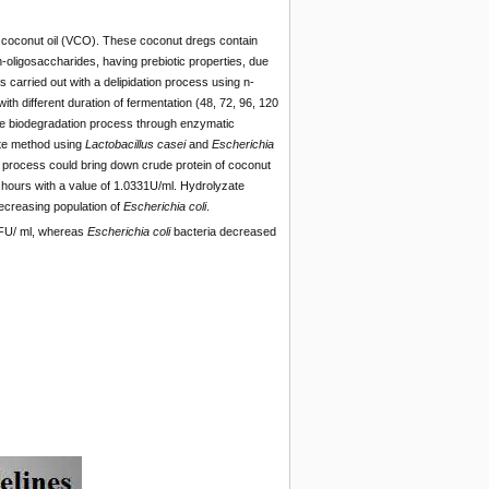
in coconut oil (VCO). These coconut dregs contain
ligosaccharides, having prebiotic properties, due
carried out with a delipidation process using n-
ith different duration of fermentation (48, 72, 96, 120
 the biodegradation process through enzymatic
ate method using
Lactobacillus casei
and
Escherichia
on process could bring down crude protein of coconut
hours with a value of 1.0331U/ml. Hydrolyzate
ecreasing population of
Escherich
i
a coli
.
U/ ml, whereas
Escherich
i
a coli
bacteria decreased