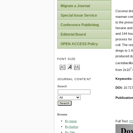
Migrate a Journal
Coconut dreg
Special Issue Service
mannan comp
to the prese
Conference Publishing
hexane and 
and 144 hour
Editorial Board
process for 
OPEN ACCESS Policy
coli
. The res
dregs to 1.
produced dur
FONT SIZE
Lactobacillu
7
from 2x10
C
Keyword
s
JOURNAL CONTENT
Search
DOI:
10.71
Publication
Browse
By Issue
Full Text:
P
By Author
By Title