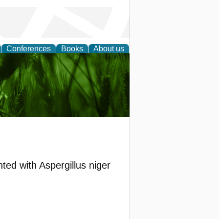
Conferences
Books
About us
 and
ed with Aspergillus niger