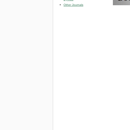
Other Journals