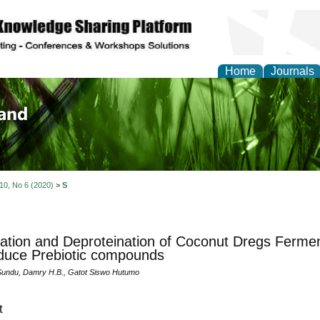
Home
Journals
of Biology, Agriculture
re
 10, No 6 (2020)
>
S
dation and Deproteination of Coconut Dregs Ferment
duce Prebiotic compounds
 Sundu, Damry H.B., Gatot Siswo Hutumo
t