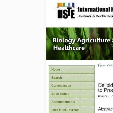
site description
Journal 
Healthca
Home
>
Vol
Home
Search
Delipi
Current Issue
to Pro
Back Issues
Bahri S, B.
Announcements
Abstrac
Full List of Journals