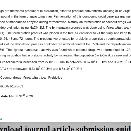
s are the waste product of oil extraction, either to produce conventional cooking oil or virg
ound in the form of galactomannan. Fermentation of this compound could generate mannan-o
nce of mannanase enzyme during fermentation. A study on fermentation of coconut dregs was 
deproteination using NaOH 1M. The fermentation process was done using
Aspergi
l
lus
niger
w
s). The fermentation product was placed in the free-air container to kill the fungi and keep
0, 24, 48 and 72 hours. The products were tested for prebiotic properties through spread pl
ults of the delipidation process could decreased lipid content to 0.77% and the deproteinati
45%. The highest mannanase activity was found when coconut dregs were fermented for 120 
ing incubation had a prebiotic activity by increasing the population
Lactobacillus casei
and d
7
7
7
s casei
bacteria increased from 2x10
CFU/ml to between 30.6x10
CFU/ml and 35.0x10
CF
6
6
FU / ml to between 5.3x10
CFU/ml and 8.3x10
CFU/ml.
:
Coconut dregs,
Aspergil
l
us
niger
, Prebiotics
76/JBAH/10-6-03
st
 date:
March 31
2020
DF