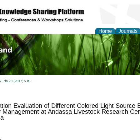
Home
Journals
of Biology, Agriculture
re
 7, No 23 (2017)
>
K.
tion Evaluation of Different Colored Light Source B
 Management at Andassa Livestock Research Cen
ia