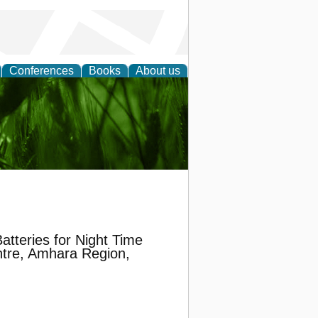
Conferences
Books
About us
 and
atteries for Night Time
tre, Amhara Region,