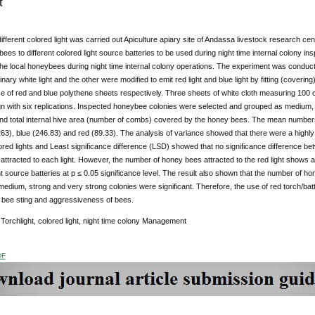
t
different colored light was carried out Apiculture apiary site of Andassa livestock research cen
bees to different colored light source batteries to be used during night time internal colony ins
he local honeybees during night time internal colony operations. The experiment was conducted 
nary white light and the other were modified to emit red light and blue light by fitting (coverin
ce of red and blue polythene sheets respectively. Three sheets of white cloth measuring 10
 with six replications. Inspected honeybee colonies were selected and grouped as medium,
and total internal hive area (number of combs) covered by the honey bees. The mean numbers 
(263), blue (246.83) and red (89.33). The analysis of variance showed that there were a highly
lored lights and Least significance difference (LSD) showed that no significance difference bet
ttracted to each light. However, the number of honey bees attracted to the red light shows a
ht source batteries at p ≤ 0.05 significance level. The result also shown that the number of hon
 medium, strong and very strong colonies were significant. Therefore, the use of red torch/bat
 bee sting and aggressiveness of bees.
:
Torchlight, colored light, night time colony Management
DF