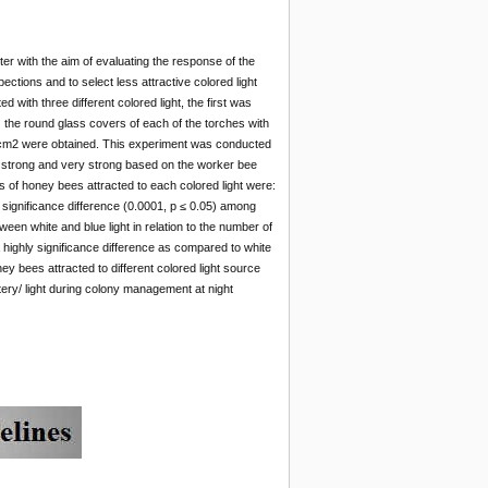
ter with the aim of evaluating the response of the
pections and to select less attractive colored light
with three different colored light, the first was
g) the round glass covers of each of the torches with
0 cm2 were obtained. This experiment was conducted
 strong and very strong based on the worker bee
of honey bees attracted to each colored light were:
 significance difference (0.0001, p ≤ 0.05) among
ween white and blue light in relation to the number of
 highly significance difference as compared to white
ey bees attracted to different colored light source
tery/ light during colony management at night