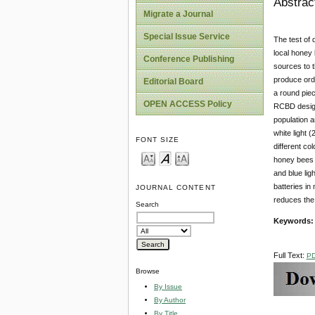
Abstrac
Migrate a Journal
Special Issue Service
The test of 
local honey 
Conference Publishing
sources to t
produce ordi
Editorial Board
a round pie
OPEN ACCESS Policy
RCBD design
population 
white light 
FONT SIZE
different co
honey bees a
and blue lig
batteries in
JOURNAL CONTENT
reduces the
Search
Keywords
Full Text:
P
Browse
By Issue
By Author
By Title