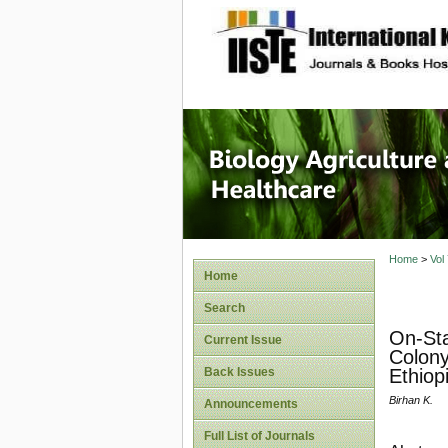
site description
Journal 
Healthca
Home
>
Vol
Home
Search
On-Sta
Current Issue
Colony
Back Issues
Ethiop
Birhan K.
Announcements
Full List of Journals