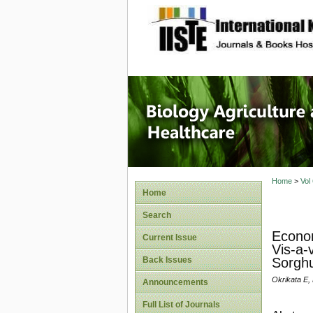
site description
Journal 
Healthca
Home
>
Vol
Home
Search
Econom
Current Issue
Vis-a-
Back Issues
Sorghu
Okrikata E, 
Announcements
Full List of Journals