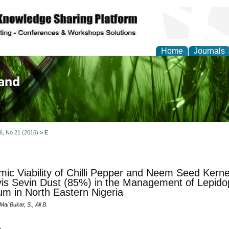
Home
Journals
of Biology, Agriculture
re
 6, No 21 (2016)
>
E
ic Viability of Chilli Pepper and Neem Seed Kern
vis Sevin Dust (85%) in the Management of Lepid
m in North Eastern Nigeria
Mai Bukar, S., Ali B.