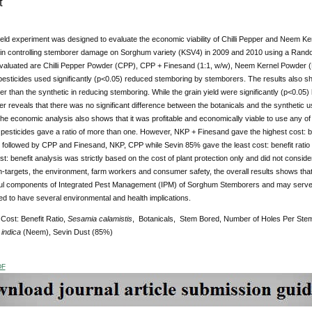
t
ield experiment was designed to evaluate the economic viability of Chilli Pepper and Neem K
in controlling stemborer damage on Sorghum variety (KSV4) in 2009 and 2010 using a Ran
evaluated are Chilli Pepper Powder (CPP), CPP + Finesand (1:1, w/w), Neem Kernel Powder (
esticides used significantly (p<0.05) reduced stemboring by stemborers. The results also sho
er than the synthetic in reducing stemboring. While the grain yield were significantly (p<0.05) 
her reveals that there was no significant difference between the botanicals and the syntheti
The economic analysis also shows that it was profitable and economically viable to use any of
e pesticides gave a ratio of more than one. However, NKP + Finesand gave the highest cost: be
 followed by CPP and Finesand, NKP, CPP while Sevin 85% gave the least cost: benefit ratio o
st: benefit analysis was strictly based on the cost of plant protection only and did not conside
-targets, the environment, farm workers and consumer safety, the overall results shows tha
ul components of Integrated Pest Management (IPM) of Sorghum Stemborers and may serve as
ied to have several environmental and health implications.
Cost: Benefit Ratio,
Sesamia calamistis
, Botanicals, Stem Bored, Number of Holes Per St
indica
(Neem), Sevin Dust (85%)
DF