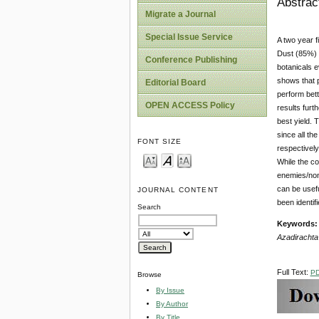
Abstrac
Migrate a Journal
Special Issue Service
A two year f
Dust (85%) 
Conference Publishing
botanicals 
shows that p
Editorial Board
perform bett
OPEN ACCESS Policy
results furt
best yield. 
since all th
FONT SIZE
respectively
While the co
enemies/non
can be usef
JOURNAL CONTENT
been identif
Search
Keywords:
Azadirachta 
Full Text:
P
Browse
By Issue
By Author
By Title