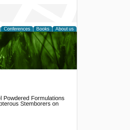
Conferences
Books
About us
 and
el Powdered Formulations
opterous Stemborers on