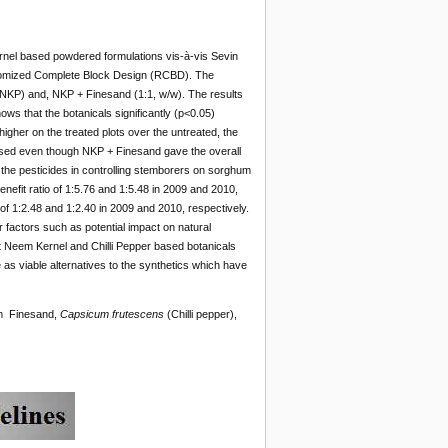
ernel based powdered formulations vis-à-vis Sevin
domized Complete Block Design (RCBD). The
NKP) and, NKP + Finesand (1:1, w/w). The results
ws that the botanicals significantly (p<0.05)
higher on the treated plots over the untreated, the
c used even though NKP + Finesand gave the overall
 the pesticides in controlling stemborers on sorghum
nefit ratio of 1:5.76 and 1:5.48 in 2009 and 2010,
f 1:2.48 and 1:2.40 in 2009 and 2010, respectively.
r factors such as potential impact on natural
t Neem Kernel and Chilli Pepper based botanicals
 viable alternatives to the synthetics which have
em Finesand,
Capsicum frutescens
(Chilli pepper),