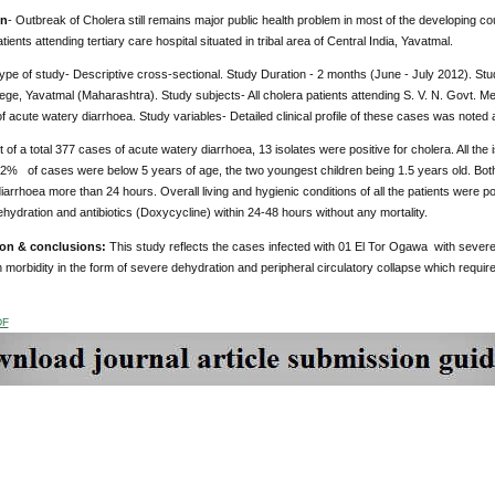
on
- Outbreak of Cholera still remains major public health problem in most of the developing coun
tients attending tertiary care hospital situated in tribal area of Central India, Yavatmal.
Type of study- Descriptive cross-sectional. Study Duration - 2 months (June - July 2012). Stud
ege, Yavatmal (Maharashtra). Study subjects- All cholera patients attending S. V. N. Govt. M
f acute watery diarrhoea. Study variables- Detailed clinical profile of these cases was noted 
 of a total 377 cases of acute watery diarrhoea, 13 isolates were positive for cholera. All the
% of cases were below 5 years of age, the two youngest children being 1.5 years old. Bot
diarrhoea more than 24 hours. Overall living and hygienic conditions of all the patients were 
 rehydration and antibiotics (Doxycycline) within 24-48 hours without any mortality.
ion & conclusions
:
This study reflects the cases infected with 01 El Tor Ogawa with severe an
 morbidity in the form of severe dehydration and peripheral circulatory collapse which requir
DF