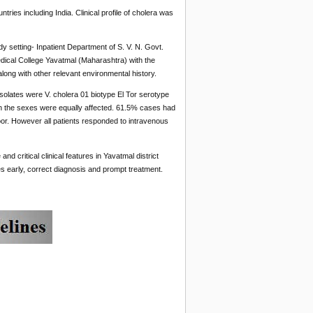
tries including India. Clinical profile of cholera was
y setting- Inpatient Department of S. V. N. Govt.
edical College Yavatmal (Maharashtra) with the
along with other relevant environmental history.
 isolates were V. cholera 01 biotype El Tor serotype
h the sexes were equally affected. 61.5% cases had
poor. However all patients responded to intravenous
d critical clinical features in Yavatmal district
es early, correct diagnosis and prompt treatment.