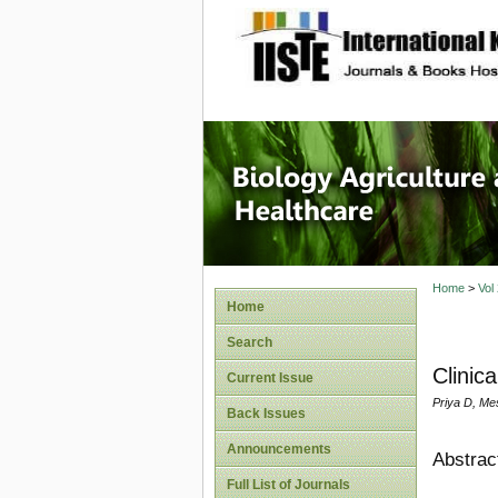
site description
Journal 
Healthca
Home
>
Vol
Home
Search
Clinic
Current Issue
Priya D, Me
Back Issues
Announcements
Abstrac
Full List of Journals