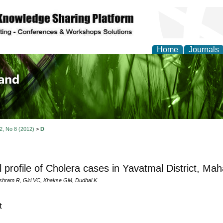
Home
Journals
of Biology, Agriculture
re
 2, No 8 (2012)
>
D
al profile of Cholera cases in Yavatmal District, Ma
shram R, Giri VC, Khakse GM, Dudhal K
t