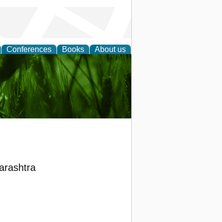
Conferences
Books
About us
 and
harashtra