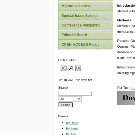
Introducti
Migrate a Journal
studied in Pa
Special Issue Service
Methods
: 
Conference Publishing
Medical Coll
complaints o
Editorial Board
Results
-Out
OPEN ACCESS Policy
Ogawa. 46.2
duration of 
fluids, oral
FONT SIZE
Interpretat
causing high
JOURNAL CONTENT
Full Text:
Search
P
Browse
By Issue
By Author
By Title