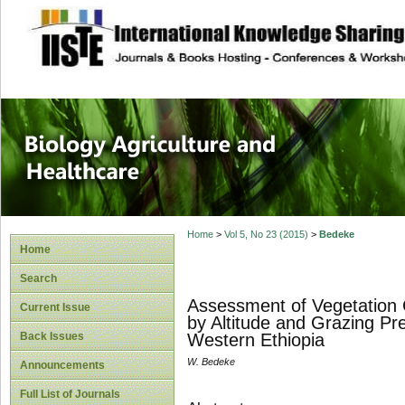
site description
Journal of Biology
Healthcare
Home
>
Vol 5, No 23 (2015)
>
Bedeke
Home
Search
Assessment of Vegetation 
Current Issue
by Altitude and Grazing Pr
Back Issues
Western Ethiopia
W. Bedeke
Announcements
Full List of Journals