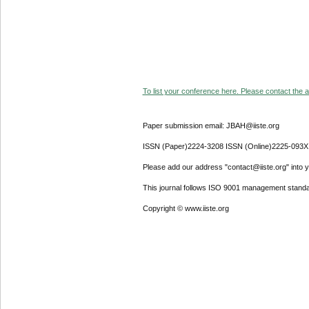
To list your conference here. Please contact the ad
Paper submission email: JBAH@iiste.org
ISSN (Paper)2224-3208 ISSN (Online)2225-093X
Please add our address "contact@iiste.org" into yo
This journal follows ISO 9001 management standa
Copyright © www.iiste.org