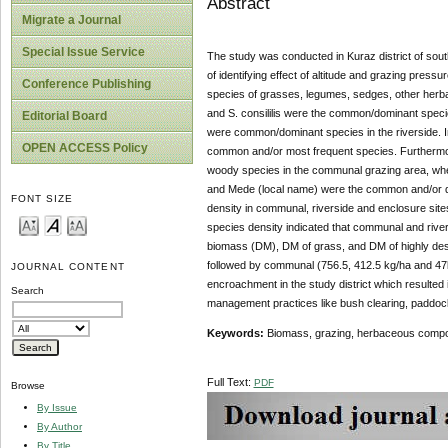
Abstract
Migrate a Journal
Special Issue Service
The study was conducted in Kuraz district of sout
of identifying effect of altitude and grazing press
Conference Publishing
species of grasses, legumes, sedges, other herbac
and S. consililis were the common/dominant speci
Editorial Board
were common/dominant species in the riverside. I
OPEN ACCESS Policy
common and/or most frequent species. Furthermore
woody species in the communal grazing area, wherea
and Mede (local name) were the common and/or dom
FONT SIZE
density in communal, riverside and enclosure sites
species density indicated that communal and rive
biomass (DM), DM of grass, and DM of highly desi
followed by communal (756.5, 412.5 kg/ha and 47k
JOURNAL CONTENT
encroachment in the study district which resulted
Search
management practices like bush clearing, paddock
Keywords:
Biomass, grazing, herbaceous compos
Full Text:
PDF
Browse
By Issue
By Author
By Title