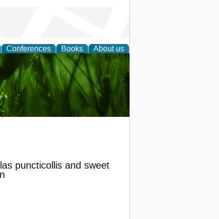
Conferences
Books
About us
 and
las puncticollis and sweet
n