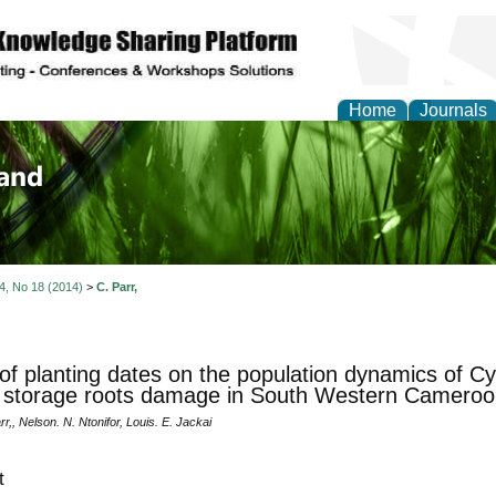
Home
Journals
of Biology, Agriculture
re
 4, No 18 (2014)
>
C. Parr,
 of planting dates on the population dynamics of Cy
 storage roots damage in South Western Cameroo
r,, Nelson. N. Ntonifor, Louis. E. Jackai
t