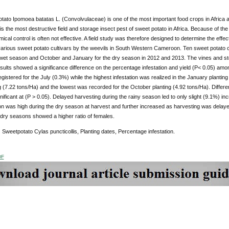
ato Ipomoea batatas L. (Convolvulaceae) is one of the most important food crops in Africa an
 is the most destructive field and storage insect pest of sweet potato in Africa. Because of the 
ical control is often not effective. A field study was therefore designed to determine the effect
rious sweet potato cultivars by the weevils in South Western Cameroon. Ten sweet potato cult
e wet season and October and January for the dry season in 2012 and 2013. The vines and sto
lts showed a significance difference on the percentage infestation and yield (P< 0.05) among
registered for the July (0.3%) while the highest infestation was realized in the January planti
ng (7.22 tons/Ha) and the lowest was recorded for the October planting (4.92 tons/Ha). Diffe
nificant at (P > 0.05). Delayed harvesting during the rainy season led to only slight (9.1%) inc
ion was high during the dry season at harvest and further increased as harvesting was delay
 dry seasons showed a higher ratio of females.
:
Sweetpotato Cylas puncticollis, Planting dates, Percentage infestation.
DF