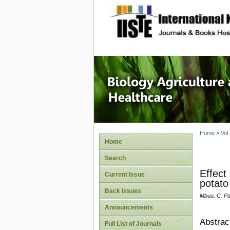
site description
Journal 
Healthca
Home
>
Vol
Home
Search
Effect
Current Issue
potato
Back Issues
Mbua. C. Par
Announcements
Abstrac
Full List of Journals