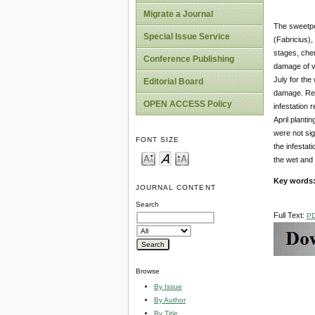
Migrate a Journal
The sweetpot
Special Issue Service
(Fabricius),
stages, chem
Conference Publishing
damage of va
July for th
Editorial Board
damage. Resu
OPEN ACCESS Policy
infestation 
April planti
were not sig
FONT SIZE
the infestat
the wet and
Key words
JOURNAL CONTENT
Search
Full Text:
P
Browse
By Issue
By Author
By Title