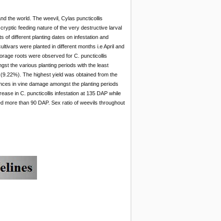
d the world. The weevil, Cylas puncticollis
cryptic feeding nature of the very destructive larval
s of different planting dates on infestation and
ivars were planted in different months i.e April and
rage roots were observed for C. puncticollis
st the various planting periods with the least
ng (9.22%). The highest yield was obtained from the
rences in vine damage amongst the planting periods
rease in C. puncticollis infestation at 135 DAP while
ed more than 90 DAP. Sex ratio of weevils throughout