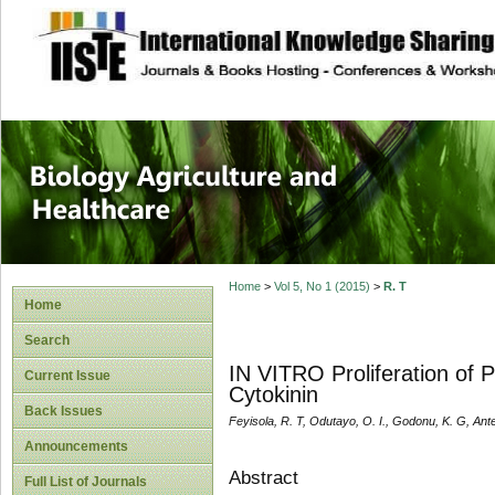
site description
Journal of Biology
Healthcare
Home
>
Vol 5, No 1 (2015)
>
R. T
Home
Search
IN VITRO Proliferation of P
Current Issue
Cytokinin
Back Issues
Feyisola, R. T, Odutayo, O. I., Godonu, K. G, Ant
Announcements
Abstract
Full List of Journals