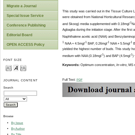
Migrate a Journal
This study was carried out in the Tissue Culture 
Special Issue Service
were obtained from National Horticultural Resear
-1
and Skoog) media supplemented with 0.18mgl
NA
Conference Publishing
Agbagba during the initiation stage. After the fir
Editorial Board
Naphthalene acetic acid (NAA) and Benzylaminopur
1
-1
-1
-1
NAA + 4.5mgl
BAP, 0.26mgl
NAA + 5.5mgl
B
OPEN ACCESS Policy
yielded the highest number of buds. This study how
-1
-1
medium with NAA (0.18mgl
) and BAP (4.5mgl
)
FONT SIZE
Keywords:
Optimum concentration,
In-vitro
, MS 
Full Text:
PDF
JOURNAL CONTENT
Search
Browse
By Issue
By Author
By Title