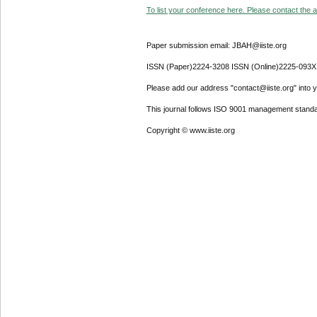
To list your conference here. Please contact the ad
Paper submission email: JBAH@iiste.org
ISSN (Paper)2224-3208 ISSN (Online)2225-093X
Please add our address "contact@iiste.org" into yo
This journal follows ISO 9001 management standa
Copyright © www.iiste.org