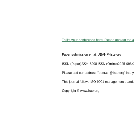
To list your conference here. Please contact the ad
Paper submission email: JBAH@iiste.org
ISSN (Paper)2224-3208 ISSN (Online)2225-093X
Please add our address "contact@iiste.org" into yo
This journal follows ISO 9001 management standa
Copyright © www.iiste.org