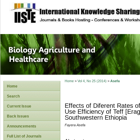
site description
Journal of Biology
Healthcare
Home
>
Vol 4, No 25 (2014)
>
Asefa
Home
Search
Effects of Diferent Rates 
Current Issue
Use Efficiency of Teff [Erag
Back Issues
Southwestern Ethiopia
Fayera Asefa
Announcements
Full List of Journals