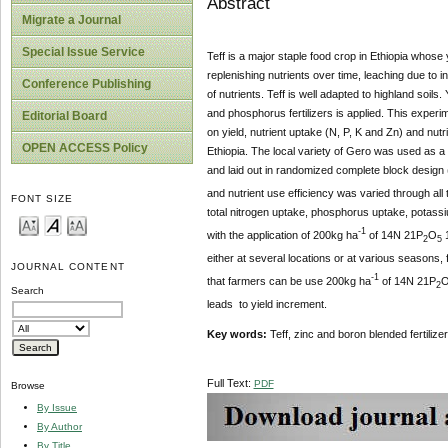
Abstract
Migrate a Journal
Special Issue Service
Teff is a major staple food crop in Ethiopia whose y
replenishing nutrients over time, leaching due to 
Conference Publishing
of nutrients. Teff is well adapted to highland soil
and phosphorus fertilizers is applied. This experi
Editorial Board
on yield, nutrient uptake (N, P, K and Zn) and nut
OPEN ACCESS Policy
Ethiopia. The local variety of Gero was used as a t
and laid out in randomized complete block design (
and nutrient use efficiency was varied through all
FONT SIZE
total nitrogen uptake, phosphorus uptake, potass
-1
with the application of 200kg ha
of 14N
21P
O
2
5
either at several locations or at various seasons, 
JOURNAL CONTENT
-1
that farmers can be use 200kg ha
of 14N
21P
2
Search
leads to yield increment.
Key words:
Teff, zinc and boron blended fertilize
Full Text:
PDF
Browse
By Issue
By Author
By Title