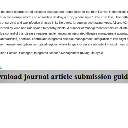
is the most destructive of all potato disease and responsible for the Irish Famine in the middle 
ber in the storage which can absolutely destroy a crop, producing a 100% crop loss. The pat
f survival and two infection phases in its life cycle. It requires two mating types, A1 and 
arried by wind and rain splash to healthy plants. A number of management techniques of lat
tive control of this disease requires implementing an integrated disease management approac
tant varieties, chemical control and integrated disease management. Integration of late blig
se management options in tropical regions where fungal inocula are abundant in most months 
Irish Famine; Pathogen; Integrated Disease Management (IDM); Life cycle
DF