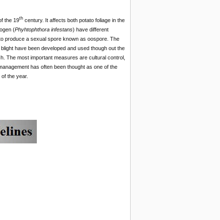
th
of the 19
century. It affects both potato foliage in the
hogen (
Phyhtophthora infestans
) have different
A2 to produce a sexual spore known as oospore. The
e blight have been developed and used though out the
h. The most important measures are cultural control,
ht management has often been thought as one of the
of the year.