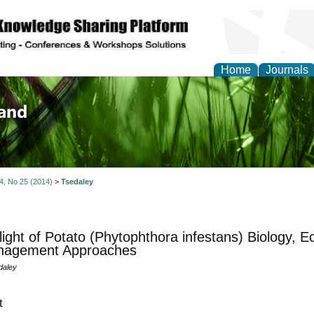
Home
Journals
of Biology, Agriculture
re
 4, No 25 (2014)
>
Tsedaley
light of Potato (Phytophthora infestans) Biology,
anagement Approaches
daley
t