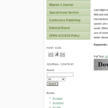
Migrate a Journal
Late blight 
Special Issue Service
field and tu
mechanisms o
Conference Publishing
spores are c
Editorial Board
world. Effec
use of resis
OPEN ACCESS Policy
better disea
Keywords:
FONT SIZE
Full Text:
P
JOURNAL CONTENT
Search
Browse
By Issue
By Author
By Title