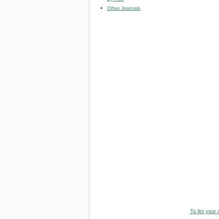
Other Journals
To list your