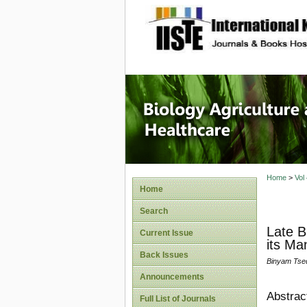
site description
Journal 
Healthca
Home
>
Vol
Home
Search
Late B
Current Issue
its M
Back Issues
Binyam Tse
Announcements
Abstrac
Full List of Journals