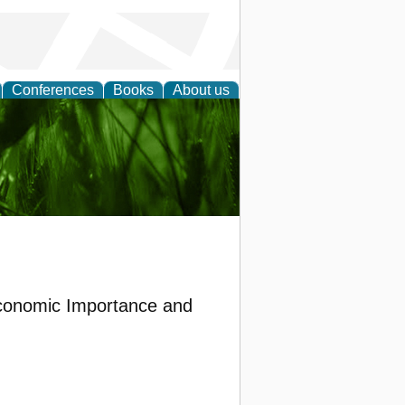
Conferences
Books
About us
 and
 Economic Importance and