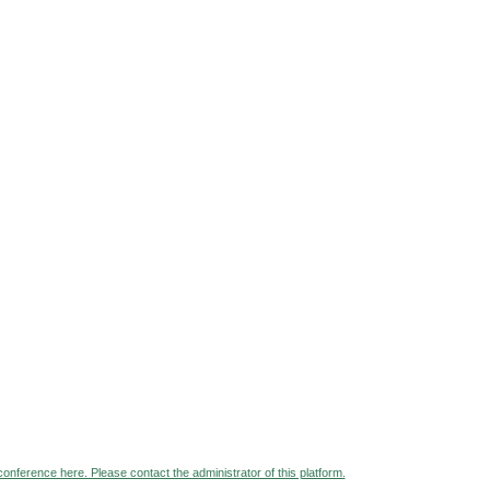
 conference here. Please contact the administrator of this platform.