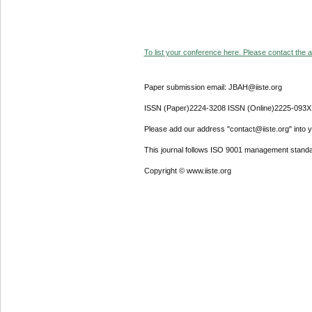
To list your conference here. Please contact the ad
Paper submission email: JBAH@iiste.org
ISSN (Paper)2224-3208 ISSN (Online)2225-093X
Please add our address "contact@iiste.org" into yo
This journal follows ISO 9001 management standa
Copyright © www.iiste.org