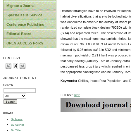
Migrate a Journal
Different strategies have to be involved for keepin
Special Issue Service
habitat diversifications that are to be looked into,
was conducted to observe the activity of insect p
Conference Publishing
randomized complete block design (RCBD) with fo
(SD4) and replicated thrice. The observation of in
Editorial Board
showed that the maximum mean aphids, thrips, jass
OPEN ACCESS Policy
minimum of 0.36, 1.83, 0.01, 3.41 and 0.27 leaf-
followed by 0.26 mites leaf-1 in SD2 and minimum 
maximum pod yield of 2.71 t ha-1 was produced in 
FONT SIZE
that early sowing (January 15th or January 30th) re
pest caused less crop injury which resulted in enha
the appropriate planting time can be January 15th
JOURNAL CONTENT
Keywords:
Chillies, Insect Pest Population, and 
Search
Full Text:
PDF
Browse
By Issue
By Author
By Title