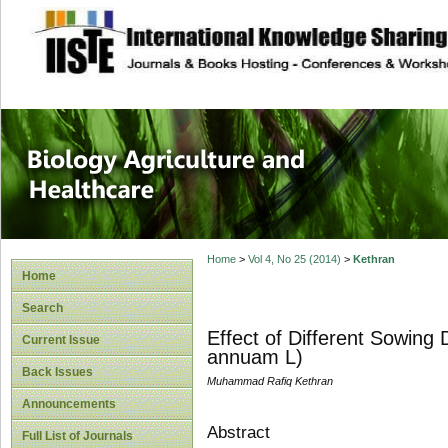
site description
Journal of Biology
Healthcare
Home
>
Vol 4, No 25 (2014)
>
Kethran
Home
Search
Effect of Different Sowing 
Current Issue
annuam L)
Back Issues
Muhammad Rafiq Kethran
Announcements
Abstract
Full List of Journals