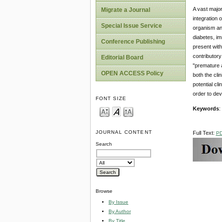
A vast major
Migrate a Journal
integration 
Special Issue Service
organism and
diabetes, im
Conference Publishing
present with
contributory
Editorial Board
"premature a
OPEN ACCESS Policy
both the cli
potential cl
order to dev
FONT SIZE
Keywords
:
JOURNAL CONTENT
Full Text:
P
Search
Browse
By Issue
By Author
By Title