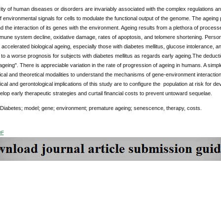
ity of human diseases or disorders are invariably associated with the complex regulations an
of environmental signals for cells to modulate the functional output of the genome. The ageing 
 the interaction of its genes with the environment. Ageing results from a plethora of processe
mune system decline, oxidative damage, rates of apoptosis, and telomere shortening. Person
 accelerated biological ageing, especially those with diabetes mellitus, glucose intolerance,
 to a worse prognosis for subjects with diabetes mellitus as regards early ageing.The deduction
geing". There is appreciable variation in the rate of progression of ageing in humans. A simpl
nical and theoretical modalities to understand the mechanisms of gene-environment interactio
inical and gerontological implications of this study are to configure the population at risk for
elop early therapeutic strategies and curtail financial costs to prevent untoward sequelae.
 Diabetes; model; gene; environment; premature ageing; senescence, therapy, costs.
DF