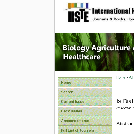
site description
Journal 
Healthca
Home
>
Vol
Home
Search
Is Dia
Current Issue
CHRYSAN
Back Issues
Announcements
Abstrac
Full List of Journals