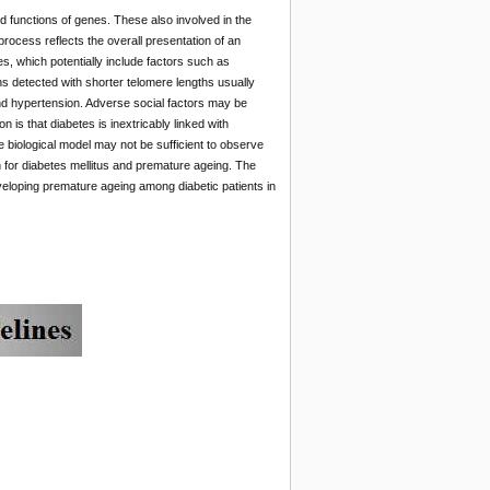
d functions of genes. These also involved in the
process reflects the overall presentation of an
s, which potentially include factors such as
s detected with shorter telomere lengths usually
 and hypertension. Adverse social factors may be
 is that diabetes is inextricably linked with
e biological model may not be sufficient to observe
n for diabetes mellitus and premature ageing. The
 developing premature ageing among diabetic patients in