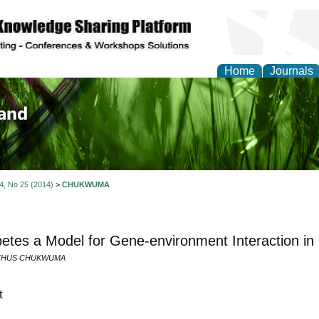
Home
Journals
of Biology, Agriculture
re
 4, No 25 (2014)
>
CHUKWUMA
betes a Model for Gene-environment Interaction 
THUS CHUKWUMA
t