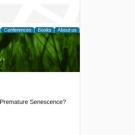
Conferences
Books
About us
 and
in Premature Senescence?