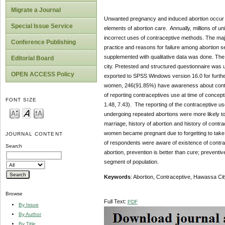
Migrate a Journal
Unwanted pregnancy and induced abortion occur i
Special Issue Service
elements of abortion care. Annually, millions of 
incorrect uses of contraceptive methods. The maj
Conference Publishing
practice and reasons for failure among abortion se
supplemented with qualitative data was done. The 
Editorial Board
city. Pretested and structured questionnaire was 
OPEN ACCESS Policy
exported to SPSS Windows version 16.0 for further
women, 246(91.85%) have awareness about contra
of reporting contraceptives use at time of conc
FONT SIZE
1.48, 7.43). The reporting of the contraceptive
undergoing repeated abortions were more likely to
marriage, history of abortion and history of contra
women became pregnant due to forgetting to take c
JOURNAL CONTENT
of respondents were aware of existence of contr
Search
abortion, prevention is better than cure; preventi
segment of population.
Keywords
: Abortion, Contraceptive, Hawassa Cit
Browse
Full Text:
PDF
By Issue
By Author
By Title