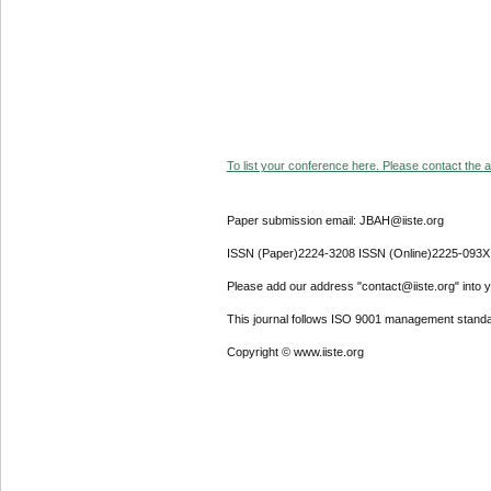
To list your conference here. Please contact the ad
Paper submission email: JBAH@iiste.org
ISSN (Paper)2224-3208 ISSN (Online)2225-093X
Please add our address "contact@iiste.org" into yo
This journal follows ISO 9001 management standa
Copyright © www.iiste.org