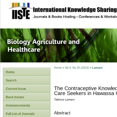
site description
Journal of Biology
Healthcare
Home
>
Vol 4, No 25 (2014)
>
Lamaro
Home
Search
The Contraceptive Knowled
Current Issue
Care Seekers in Hawassa Ci
Back Issues
Tafesse Lamaro
Announcements
Abstract
Full List of Journals