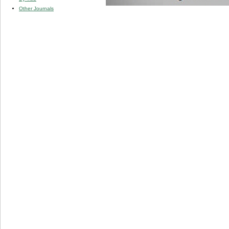
Other Journals