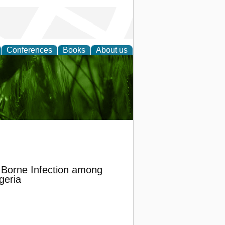
Conferences
Books
About us
 and
d Borne Infection among
geria