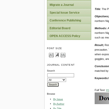
Migrate a Journal
Title
: The P
Special Issue Service
Objectives
Conference Publishing
northern Nig
Editorial Board
Methods
:
A
northern Nig
OPEN ACCESS Policy
such as mea
Result
;
Res
FONT SIZE
precaution. 
when exposed
goggles, an
JOURNAL CONTENT
Conclusio
matched by 
Search
Keywords
:
Full Text:
P
Browse
By Issue
By Author
By Title