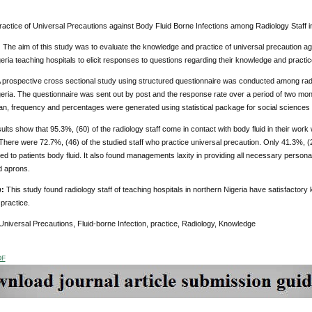
ractice of Universal Precautions against Body Fluid Borne Infections among Radiology Staff i
;
The aim of this study was to evaluate the knowledge and practice of universal precaution agai
eria teaching hospitals to elicit responses to questions regarding their knowledge and practic
 prospective cross sectional study using structured questionnaire was conducted among radiol
eria. The questionnaire was sent out by post and the response rate over a period of two mon
n, frequency and percentages were generated using statistical package for social sciences 
ults show that 95.3%, (60) of the radiology staff come in contact with body fluid in their wor
There were 72.7%, (46) of the studied staff who practice universal precaution. Only 41.3%, (2
 to patients body fluid. It also found managements laxity in providing all necessary person
d aprons.
n
:
This study found radiology staff of teaching hospitals in northern Nigeria have satisfactory
practice.
Universal Precautions, Fluid-borne Infection, practice, Radiology, Knowledge
DF