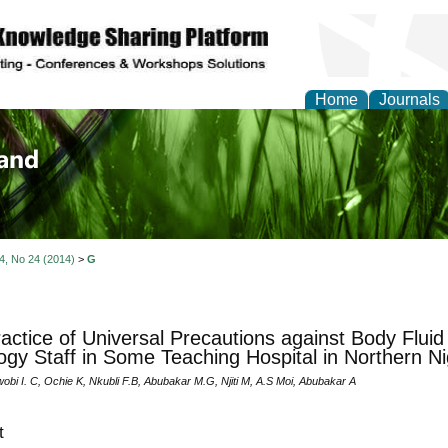
Home
Journals
of Biology, Agriculture
re
 4, No 24 (2014)
>
G
actice of Universal Precautions against Body Flui
ogy Staff in Some Teaching Hospital in Northern Ni
obi I. C, Ochie K, Nkubli F.B, Abubakar M.G, Njiti M, A.S Moi, Abubakar A
t