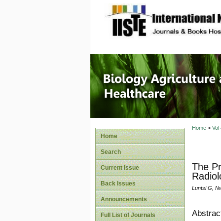
site description
Journal 
Healthca
Home
>
Vol
Home
Search
The Pr
Current Issue
Radiol
Back Issues
Luntsi G, Nw
Announcements
Abstrac
Full List of Journals