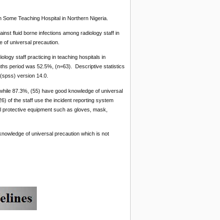
n Some Teaching Hospital in Northern Nigeria.
nst fluid borne infections among radiology staff in
e of universal precaution.
ogy staff practicing in teaching hospitals in
ths period was 52.5%, (n=63). Descriptive statistics
(spss) version 14.0.
k while 87.3%, (55) have good knowledge of universal
6) of the staff use the incident reporting system
al protective equipment such as gloves, mask,
 knowledge of universal precaution which is not