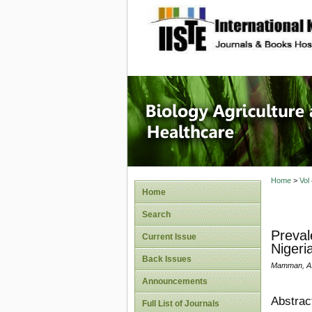
site description
Journal 
Healthca
Home
>
Vol
Home
Search
Preval
Current Issue
Nigeri
Back Issues
Mamman, A.S
Announcements
Abstrac
Full List of Journals