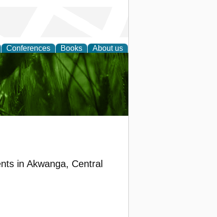
Conferences
Books
About us
 and
nts in Akwanga, Central