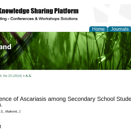
Home
Journals
of Biology, Agriculture
re
 4, No 23 (2014)
>
A.S.
ence of Ascariasis among Secondary School Stude
a.
., Maikenti, J.
t