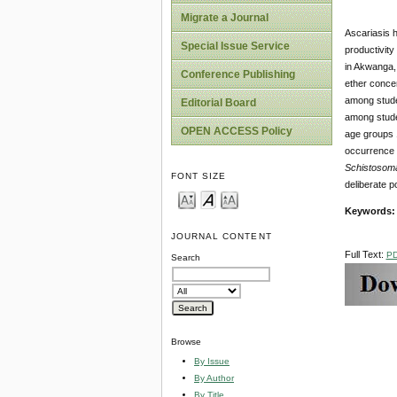
Migrate a Journal
Ascariasis h
Special Issue Service
productivity
in Akwanga, 
Conference Publishing
ether concen
among stude
Editorial Board
among stude
OPEN ACCESS Policy
age groups 
occurrence 
Schistosom
FONT SIZE
deliberate p
Keywords:
JOURNAL CONTENT
Full Text:
P
Search
Browse
By Issue
By Author
By Title