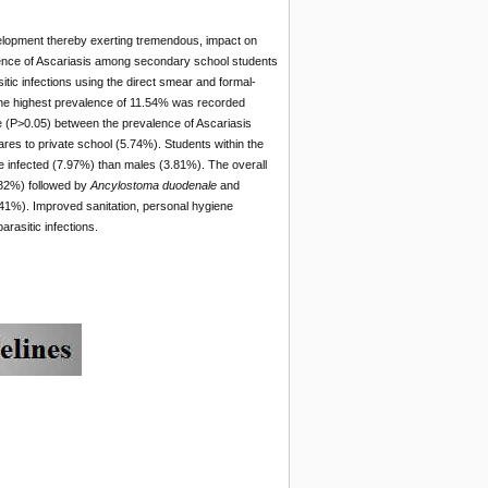
evelopment thereby exerting tremendous, impact on
valence of Ascariasis among secondary school students
tic infections using the direct smear and formal-
 The highest prevalence of 11.54% was recorded
(P>0.05) between the prevalence of Ascariasis
es to private school (5.74%). Students within the
 infected (7.97%) than males (3.81%). The overall
.82%) followed by
Ancylostoma duodenale
and
41%). Improved sanitation, personal hygiene
arasitic infections.