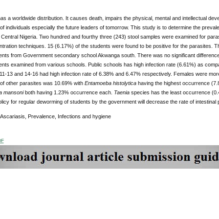
as a worldwide distribution. It causes death, impairs the physical, mental and intellectual d
 of individuals especially the future leaders of tomorrow. This study is to determine the pre
Central Nigeria. Two hundred and fourthy three (243) stool samples were examined for parasi
tration techniques. 15 (6.17%) of the students were found to be positive for the parasites.
nts from Government secondary school Akwanga south. There was no significant difference 
nts examined from various schools. Public schools has high infection rate (6.61%) as compar
11-13 and 14-16 had high infection rate of 6.38% and 6.47% respectively. Females were more
of other parasites was 10.69% with
Entamoeba histolytica
having the highest occurrence (7
a mansoni
both having 1.23% occurrence each.
Taenia
species has the least occurrence (0.
olicy for regular deworming of students by the government will decrease the rate of intestinal p
Ascariasis, Prevalence, Infections and hygiene
DF