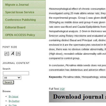
Migrate a Journal
Histomorphological effect of chronic consumption 
Special Issue Service
investigated using 20 male albino wistar rats; the
the experimental groups. Group 1 was given disti
Conference Publishing
350mg/kg as middle dose and group 4 was given
rats were sacrificed and Caudal Epidydidmis from a
Editorial Board
histopathological analysis. 2-3mm in thickness were
OPEN ACCESS Policy
5micron using Rotary microtome and evaluated und
containing distinct Basal and Principal cell, distin
enclosed in it are the spermatocytes stocked in th
FONT SIZE
dose, there was no obvious cellular abnormality, th
(High dose), revealed cellular abnormality with evid
compared to control group.
JOURNAL CONTENT
In conclusion,
Picralima nitida
seeds does not pose 
Search
concentration has deleterious and adverse effect o
Keywords:
Picralima nitida
, Histopathology, wista
Full Text:
PDF
Browse
By Issue
By Author
By Title