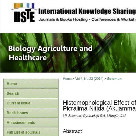
site description
Journal of Biology
Healthcare
Home
>
Vol 4, No 23 (2014)
>
Solomon
Home
Search
Histomophological Effect o
Current Issue
Picralima Nitida (Akuamma)
Back Issues
I.P. Solomon, Oyebadejo S.A, IdiongJr. J.U
Announcements
Abstract
Full List of Journals