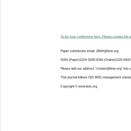
To list your conference here. Please contact the ad
Paper submission email: JBAH@iiste.org
ISSN (Paper)2224-3208 ISSN (Online)2225-093X
Please add our address "contact@iiste.org" into yo
This journal follows ISO 9001 management standa
Copyright © www.iiste.org