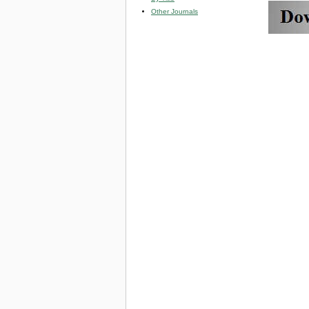
Other Journals