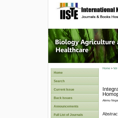
site description
Journal 
Healthca
Home
>
Vol
Home
Search
Integr
Current Issue
Homopt
Back Issues
Alemu Nega
Announcements
Abstrac
Full List of Journals