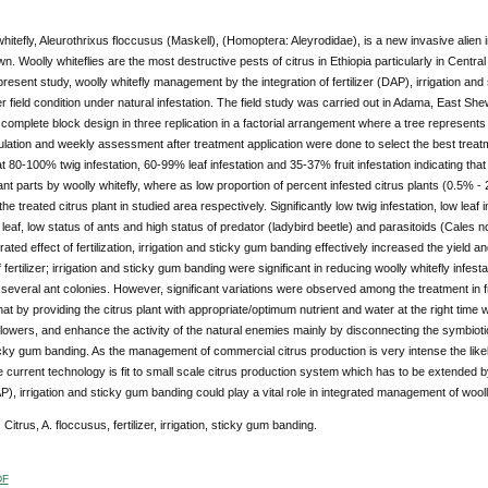
hitefly, Aleurothrixus floccusus (Maskell), (Homoptera: Aleyrodidae), is a new invasive alien i
n. Woolly whiteflies are the most destructive pests of citrus in Ethiopia particularly in Central
 present study, woolly whitefly management by the integration of fertilizer (DAP), irrigation an
field condition under natural infestation. The field study was carried out in Adama, East Sh
omplete block design in three replication in a factorial arrangement where a tree represents
ulation and weekly assessment after treatment application were done to select the best trea
at 80-100% twig infestation, 60-99% leaf infestation and 35-37% fruit infestation indicating that
ant parts by woolly whitefly, where as low proportion of percent infested citrus plants (0.5
he treated citrus plant in studied area respectively. Significantly low twig infestation, low leaf 
 leaf, low status of ants and high status of predator (ladybird beetle) and parasitoids (Cales n
rated effect of fertilization, irrigation and sticky gum banding effectively increased the yield an
f fertilizer; irrigation and sticky gum banding were significant in reducing woolly whitefly infesta
several ant colonies. However, significant variations were observed among the treatment in fr
at by providing the citrus plant with appropriate/optimum nutrient and water at the right time
lowers, and enhance the activity of the natural enemies mainly by disconnecting the symbiotic
cky gum banding. As the management of commercial citrus production is very intense the likely
he current technology is fit to small scale citrus production system which has to be extended 
DAP), irrigation and sticky gum banding could play a vital role in integrated management of wooll
:
Citrus, A. floccusus, fertilizer, irrigation, sticky gum banding.
DF