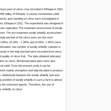
nsect pest of citrus crop recorded in Ethiopia in 2001
 Rift Valley of Ethiopia. It causes tremendous yield
d sticky gum banding on citrus were investigated in
ewa, Ethiopia in 2011. The experiment was designed in
 one replication. Pre-treatment assessment of woolly
tment. The pre-treatment woolly whitefly assessment
 twig and leaf of the citrus trees are the most
% - 2.08%), (0.18% - 1.38%) and (0.56% -1.95%) were
infestation, low number of woolly whitefly colonies in
oacki) in the twig and leaf were recorded from citrus
d quality of citrus fruit. The data obtained indicated
tion on citrus. All infested plant parts were also
uit yield. From the present study it can be
 which mainly strengthen and help the plant to produce
 relationship between the woolly whitefly and ants
 problem of woolly whitefly in such a farm is almost
by the extension agents. Therefore, the use of
y whitefly on citrus.