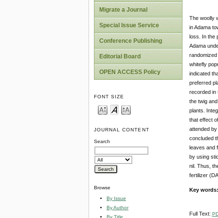
Migrate a Journal
The woolly w
Special Issue Service
in Adama tow
loss. In the
Conference Publishing
Adama under 
randomized c
Editorial Board
whitefly pop
OPEN ACCESS Policy
indicated th
preferred pl
recorded in t
FONT SIZE
the twig and
plants. Integ
that effect o
attended by 
JOURNAL CONTENT
concluded th
Search
leaves and f
by using sti
nil. Thus, t
fertilizer (
Browse
Key words
By Issue
By Author
Full Text:
P
By Title