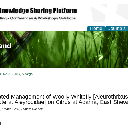
Home
Journals
of Biology, Agriculture
re
 4, No 23 (2014)
>
Nega
ated Management of Woolly Whitefly [Aleurothrixus
era: Aleyrodidae] on Citrus at Adama, East Shew
, Emana Getu, Temam Hussein
t