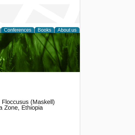
Conferences
Books
About us
 and
 Floccusus (Maskell)
a Zone, Ethiopia